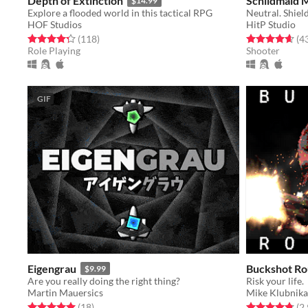
Depth of Extinction
Schildmaid 
$14.99
Explore a flooded world in this tactical RPG
Neutral. Shiel
HOF Studios
HitP Studio
Rated 4.3 out of 5 stars
total ratings
Rated 4.7 out o
(118
)
(4
Role Playing
Shooter
GIF
Eigengrau
Buckshot Ro
$9.99
Are you really doing the right thing?
Risk your life.
Martin Mauersics
Mike Klubnika
Rated 5.0 out of 5 stars
total ratings
Rated 4.8 out o
(18
)
(2