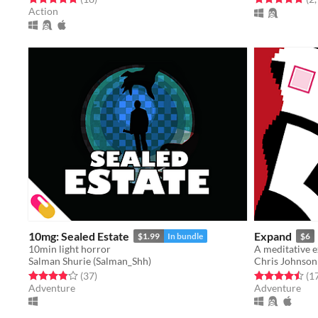
Action
10mg: Sealed Estate
Expand
$1.99
In bundle
$6
10min light horror
Salman Shurie (Salman_Shh)
Chris Johnson
Rated 3.9 out of 5 stars
total ratings
Rated 4.5 out o
(37
)
(1
Adventure
Adventure