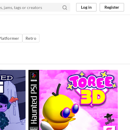
Log in
Register
Platformer
Retro