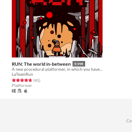
RUN: The world in-between
9.99€
A new procedural platformer, in which you have to be better than yourself
LaTeamRun
Rated 4.7 out of 5 stars
total ratings
(45
)
Platformer
Co