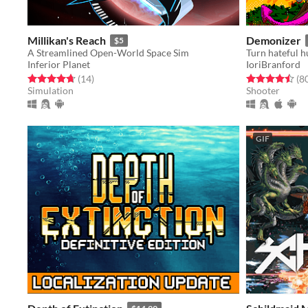
Millikan's Reach
Demonizer
$5
A Streamlined Open-World Space Sim
Inferior Planet
IoriBranford
Rated 4.7 out of 5 stars
total ratings
Rated 4.5 out o
(14
)
(8
Simulation
Shooter
GIF