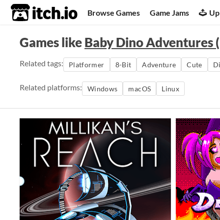
itch.io
Browse Games
Game Jams
Up
Games like
Baby Dino Adventures (
Related tags:
Platformer
8-Bit
Adventure
Cute
D
Related platforms:
Windows
macOS
Linux