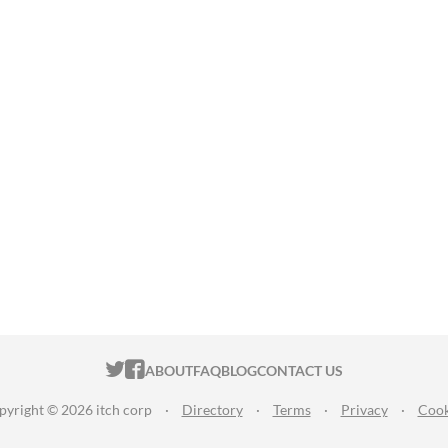
ITCH.IO ON TWITTER
ITCH.IO ON FACEBOOK
ABOUT
FAQ
BLOG
CONTACT US
pyright © 2026 itch corp
·
Directory
·
Terms
·
Privacy
·
Cook