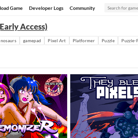
load Game
Developer Logs
Community
Early Access)
inosaurs
gamepad
Pixel Art
Platformer
Puzzle
Puzzle-