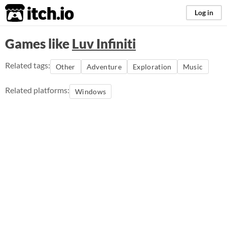
itch.io
Log in
Games like
Luv Infiniti
Related tags:
Other
Adventure
Exploration
Music
Related platforms:
Windows