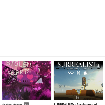
SURREALISTa - Persistence of
Stolen Hearts
$3