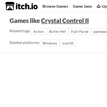
itch.io
Browse Games
Game Jams
Up
Games like
Crystal Control II
Related tags:
Action
Bullet Hell
Fast-Paced
gamepa
Related platforms:
Windows
macOS