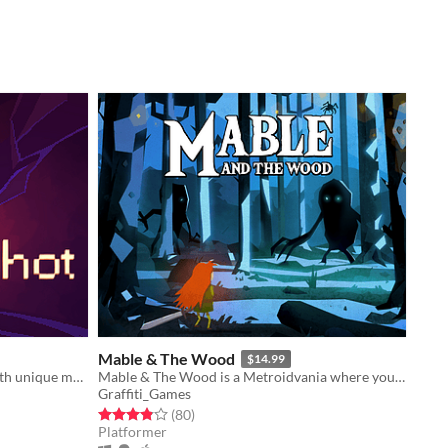
Mable & The Wood
$14.99
A surreal puzzle adventure game with unique mechanics / capabilities.
Mable & The Wood is a Metroidvania where you can take the form of the bosses that you kill.
Graffiti_Games
Rated 3.8 out of 5 stars
total ratings
(80
)
Platformer