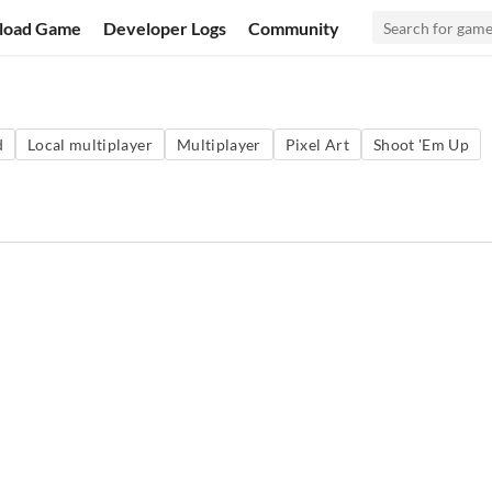
load Game
Developer Logs
Community
d
Local multiplayer
Multiplayer
Pixel Art
Shoot 'Em Up