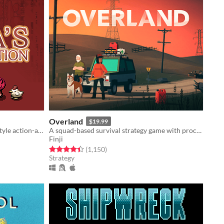
Overland
$19.99
Procedurally generated Gameboy-style action-adventure game
A squad-based survival strategy game with procedurally generated levels set in post-apocalyptic North America.
Finji
Rated 4.4 out of 5 stars
total ratings
(1,150
)
Strategy