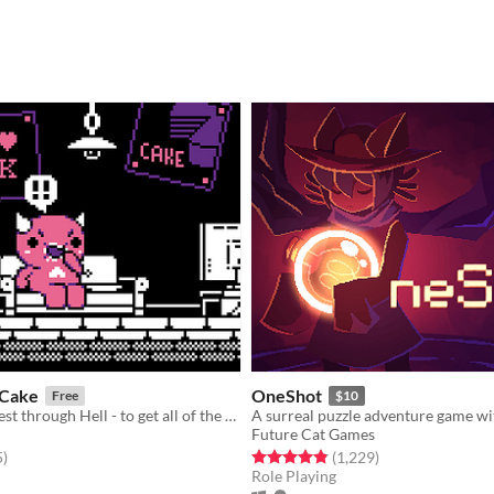
 Cake
OneShot
Free
$10
A delicious quest through Hell - to get all of the Cake!
Future Cat Games
f 5 stars
total ratings
Rated 4.9 out of 5 stars
total ratings
5
)
(1,229
)
Role Playing