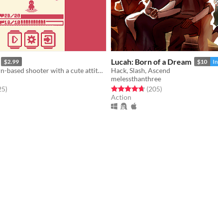
Lucah: Born of a Dream
$2.99
$10
I
Fast paced, turn-based shooter with a cute attitude!
Hack, Slash, Ascend
melessthanthree
f 5 stars
total ratings
Rated 4.7 out of 5 stars
total ratings
25
)
(205
)
Action