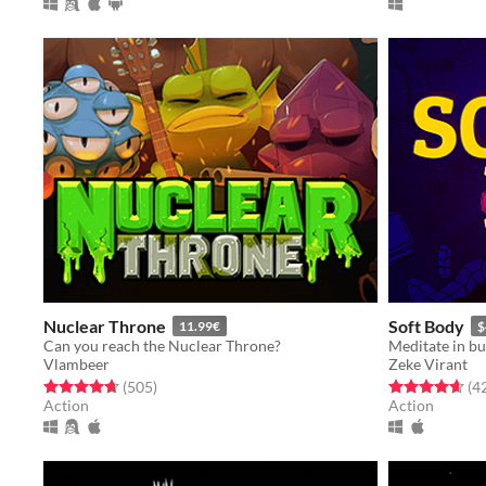
Nuclear Throne
Soft Body
11.99€
$
Can you reach the Nuclear Throne?
Vlambeer
Zeke Virant
Rated 4.7 out of 5 stars
total ratings
Rated 4.6 out o
(505
)
(4
Action
Action