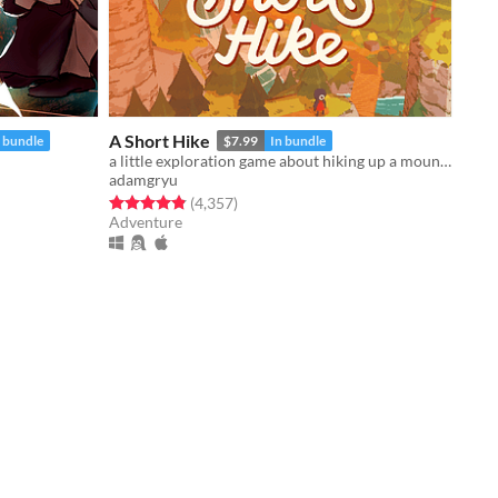
A Short Hike
n bundle
$7.99
In bundle
a little exploration game about hiking up a mountain
adamgryu
Rated 4.9 out of 5 stars
total ratings
(4,357
)
Adventure