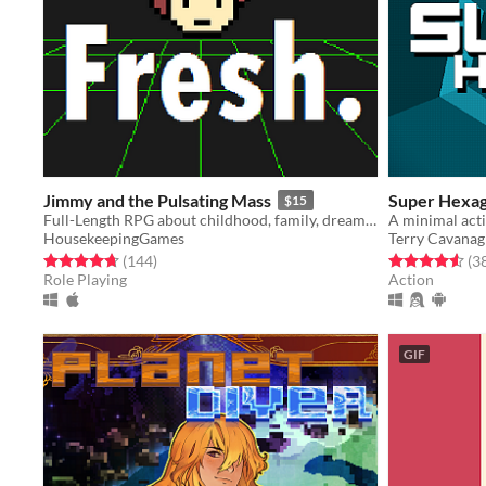
Jimmy and the Pulsating Mass
Super Hexa
$15
Full-Length RPG about childhood, family, dreams, and nightmares.
HousekeepingGames
Terry Cavana
Rated 4.7 out of 5 stars
total ratings
Rated 4.6 out o
(144
)
(3
Role Playing
Action
GIF