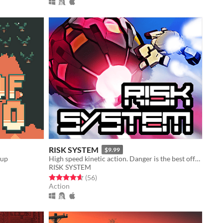
RISK SYSTEM
$9.99
-up
High speed kinetic action. Danger is the best offense!
RISK SYSTEM
Rated 4.6 out of 5 stars
total ratings
(56
)
Action