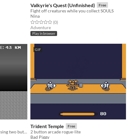
Valkyrie's Quest (Unfinished)
Free
Fight off creatures while you collect SOULS
Nina
Rated 0.0 out of 5 stars
total ratings
(0
)
Adventure
Play in browser
GIF
Trident Temple
Free
A twitch racer for Ludum Dare 34 using two buttons
2 button arcade rogue-lite
Bad Piggy