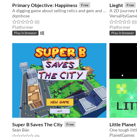
Primary Objective: Happiness
Lieght
Free
Free
A digging game about selling relics and gem and obtaining life's one true goal: happiness.
dqmhose
VersalityGam
Rated 0.0 out of 5 stars
total ratings
Rated 0.0 out o
t
(0
)
(0
)
Platformer
Platformer
Play in browser
Play in browser
Super B Saves The City
Little Planet
Free
Seán Bán
One tough litt
PlanetGames
Rated 0.0 out of 5 stars
total ratings
(0
)