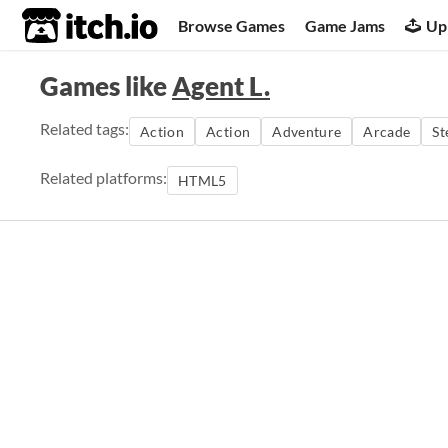
itch.io
Browse Games
Game Jams
Up
Games like
Agent L.
Related tags:
Action
Action
Adventure
Arcade
St
Related platforms:
HTML5