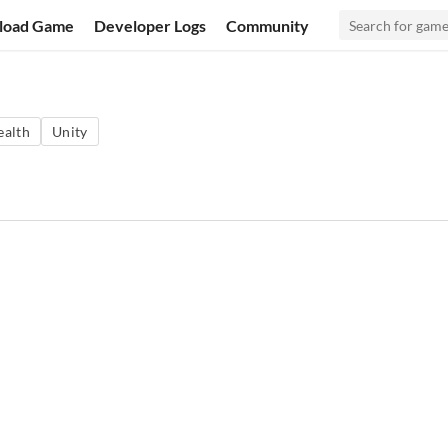
load Game
Developer Logs
Community
ealth
Unity