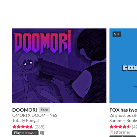
GIF
DOOMORI
FOX has two 
Free
OMORI X DOOM = YES
2d ghost puzzl
Totally Fungal
Summer Books
Rated 4.6 out of 5 stars
total ratings
Rated 4.6 out o
(268
)
(4
Platformer
Play in browser