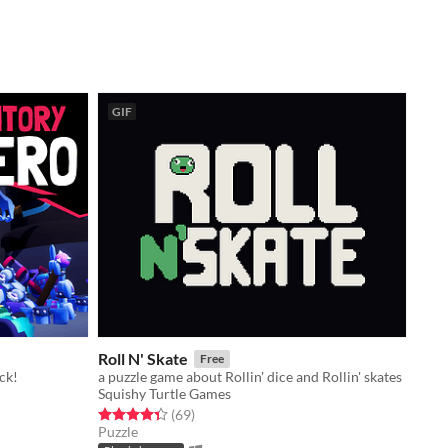
GIF
Roll N' Skate
Free
ck!
a puzzle game about Rollin' dice and Rollin' skates
Squishy Turtle Games
Rated 4.3 out of 5 stars
total ratings
(69
)
Puzzle