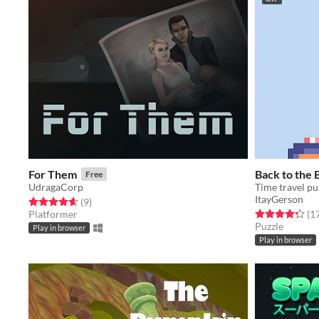
For Them
Back to the 
Free
UdragaCorp
Time travel pu
ItayGerson
Rated 4.7 out of 5 stars
total ratings
(9
)
Rated 4.3 out o
Platformer
(1
Puzzle
Play in browser
Play in browser