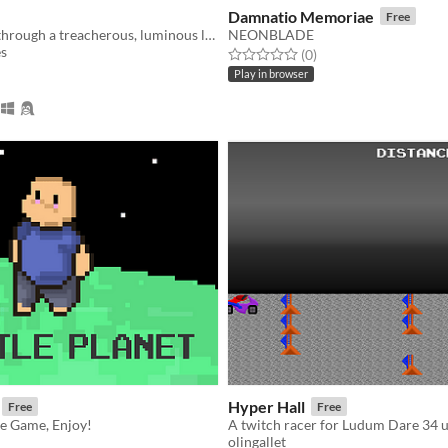
Damnatio Memoriae
Free
A 2D journey through a treacherous, luminous land. Created for #CommunityGameJam 2019, theme: The game is a liar.
NEONBLADE
es
Rated 0.0 out of 5 stars
total ratings
(0
)
f 5 stars
otal ratings
Play in browser
Hyper Hall
Free
Free
le Game, Enjoy!
olingallet