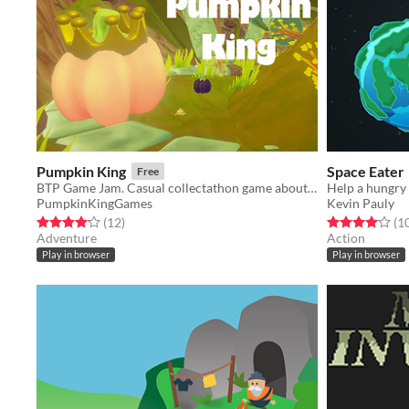
Pumpkin King
Space Eater
Free
BTP Game Jam. Casual collectathon game about pumpkins.
PumpkinKingGames
Kevin Pauly
Rated 4.2 out of 5 stars
total ratings
Rated 4.1 out o
(12
)
(1
Adventure
Action
Play in browser
Play in browser