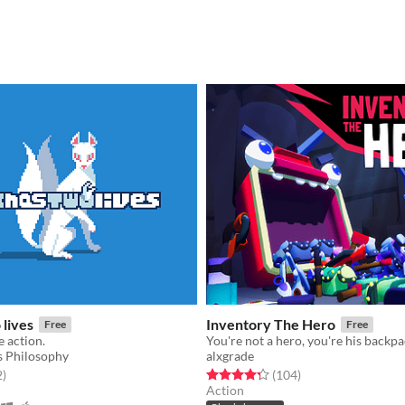
lives
Inventory The Hero
Free
Free
e action.
You're not a hero, you're his backpa
 Philosophy
alxgrade
f 5 stars
total ratings
Rated 4.3 out of 5 stars
total ratings
2
)
(104
)
Action