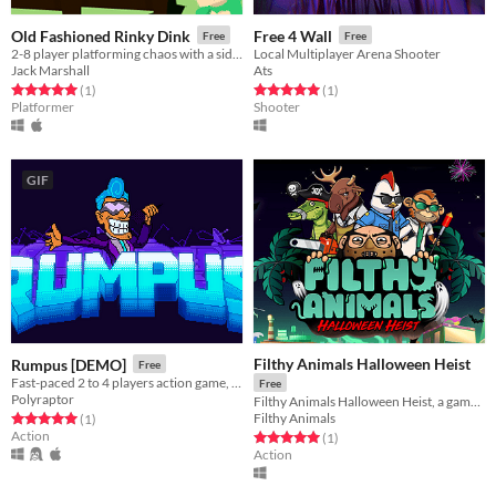
Old Fashioned Rinky Dink
Free 4 Wall
Free
Free
2-8 player platforming chaos with a side of whimsy
Local Multiplayer Arena Shooter
Jack Marshall
Ats
Rated 5.0 out of 5 stars
total ratings
Rated 5.0 out of 5 stars
total ratings
(1
)
(1
)
Platformer
Shooter
GIF
Filthy Animals Halloween Heist
Rumpus [DEMO]
Free
Fast-paced 2 to 4 players action game, inspired by the golden age of couch multiplayer
Free
Polyraptor
Filthy Animals Halloween Heist, a game about mutant animals who clumsily pull off heists
Filthy Animals
Rated 5.0 out of 5 stars
total ratings
(1
)
Action
Rated 5.0 out of 5 stars
total ratings
(1
)
Action