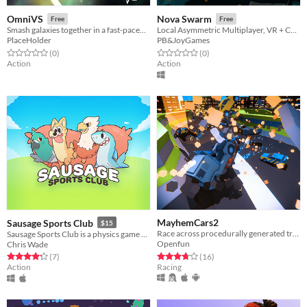
OmniVS
Nova Swarm
Free
Free
Smash galaxies together in a fast-paced party game
Local Asymmetric Multiplayer, VR + Controllers, Space Shooter extravaganza!
PlaceHolder
PB&JoyGames
Rated 0.0 out of 5 stars
total ratings
Rated 0.0 out of 5 stars
total ratings
(0
)
(0
)
Action
Action
MayhemCars2
Sausage Sports Club
$15
Race across procedurally generated tracks with thousands of cars to unleash total mayhem.
Sausage Sports Club is a physics game about floppy animals playing sports!
Openfun
Chris Wade
Rated 3.8 out of 5 stars
total ratings
Rated 4.3 out of 5 stars
total ratings
(16
)
(7
)
Racing
Action