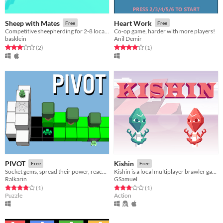
Sheep with Mates
Heart Work
Free
Free
Competitive sheepherding for 2-8 local players.
Co-op game, harder with more players!
basklein
Anil Demir
Rated 3.0 out of 5 stars
total ratings
Rated 4.0 out of 5 stars
total ratings
(2
)
(1
)
PIVOT
Kishin
Free
Free
Socket gems, spread their power, reach the portal!
Kishin is a local multiplayer brawler game about using telekenesis and psychic powers to kill eachother with boxes.
Ralkarin
GSamuel
Rated 4.0 out of 5 stars
total ratings
Rated 3.0 out of 5 stars
total ratings
(1
)
(1
)
Puzzle
Action