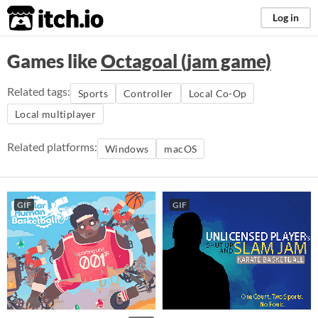
itch.io
Log in
Games like
Octagoal (jam game)
Related tags:
Sports
Controller
Local Co-Op
Local multiplayer
Related platforms:
Windows
macOS
GIF
GIF