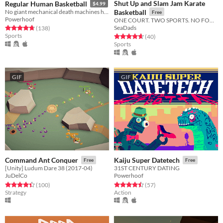
Shut Up and Slam Jam Karate
Regular Human Basketball
$4.99
No giant mechanical death machines here!
Basketball
Free
Powerhoof
ONE COURT. TWO SPORTS. NO FOULS.
SeaDads
Rated 4.8 out of 5 stars
total ratings
(138
)
Sports
Rated 4.6 out of 5 stars
total ratings
(40
)
Sports
GIF
GIF
Command Ant Conquer
Kaiju Super Datetech
Free
Free
[Unity] Ludum Dare 38 (2017-04)
31ST CENTURY DATING
JuDelCo
Powerhoof
Rated 4.4 out of 5 stars
total ratings
Rated 4.5 out of 5 stars
total ratings
(100
)
(57
)
Strategy
Action