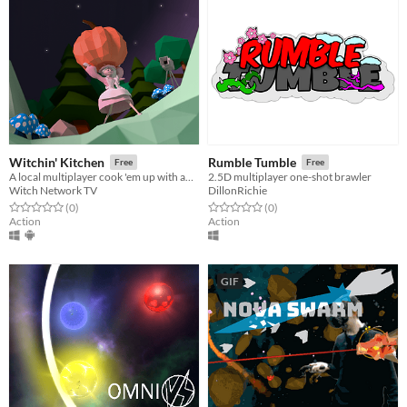
Witchin' Kitchen
Rumble Tumble
Free
Free
A local multiplayer cook 'em up with audience participation
2.5D multiplayer one-shot brawler
Witch Network TV
DillonRichie
Rated 0.0 out of 5 stars
total ratings
Rated 0.0 out of 5 stars
total ratings
(0
)
(0
)
Action
Action
GIF