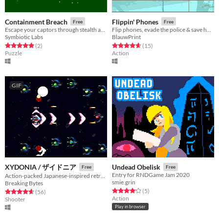
Containment Breach
Flippin' Phones
Free
Free
Escape your captors through stealth and cleverness.
Flip phones, evade the police & save humanity.
Symbiotic Labs
BlauwPrint
Rated 5.0 out of 5 stars
total ratings
Rated 4.7 out of 5 stars
total ratings
(2
)
(15
)
Puzzle
Action
GIF
XYDONIA / ザイドニア
Undead Obelisk
Free
Free
Entry for RNDGame Jam 2020
Action-packed Japanese-inspired retro SHMUP
smie.grin
Breaking Bytes
Rated 4.2 out of 5 stars
total ratings
(5
)
Rated 4.6 out of 5 stars
total ratings
(56
)
Action
Shooter
Play in browser