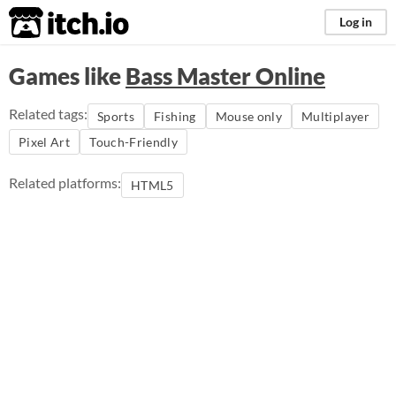
itch.io
Log in
Games like
Bass Master Online
Related tags:
Sports
Fishing
Mouse only
Multiplayer
Pixel Art
Touch-Friendly
Related platforms:
HTML5