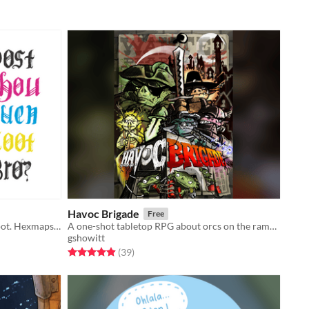
Havoc Brigade
Free
A droptable lootcrawl generator. Loot. Hexmaps. Lootmaps.
A one-shot tabletop RPG about orcs on the rampage.
gshowitt
Rated 4.9 out of 5 stars
total ratings
(39
)