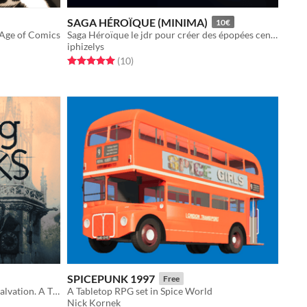
SAGA HÉROÏQUE (MINIMA)
10€
 Age of Comics
Saga Héroïque le jdr pour créer des épopées centrées sur les motivations et les relations des personnages.
iphizelys
Rated 5.0 out of 5 stars
total ratings
(10
)
SPICEPUNK 1997
Free
You are Doomed. This is your only salvation. A TTRPG where every roll will cost you. The Clocks are ticking.
A Tabletop RPG set in Spice World
Nick Kornek