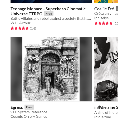
Teenage Menace - Superhero Cinematic
Cos'île Été
Universe TTRPG
Free
iphizelys
Battle villains and rebel against a society that hates its youth!
W.H. Arthur
Rated 5.0 out o
(1
Rated 5.0 out of 5 stars
total ratings
(14
)
Egress
in☀die zine
Free
v1.0 System Reference
Cosmic Orrery Games
in*die zine