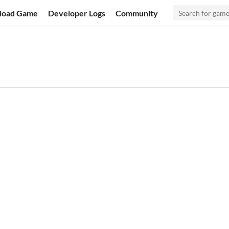
load Game
Developer Logs
Community