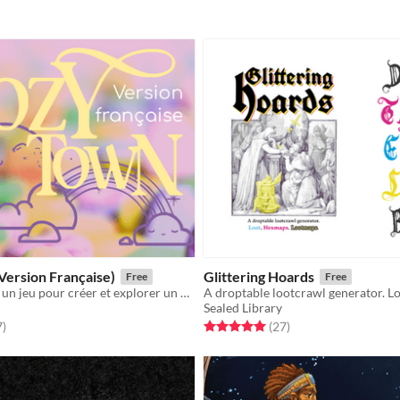
Version Française)
Glittering Hoards
Free
Free
Cozy Town est un jeu pour créer et explorer un charmant village, inspiré par Stardew Valley & Animal Crossing.
Sealed Library
f 5 stars
total ratings
Rated 5.0 out of 5 stars
total ratings
7
)
(27
)