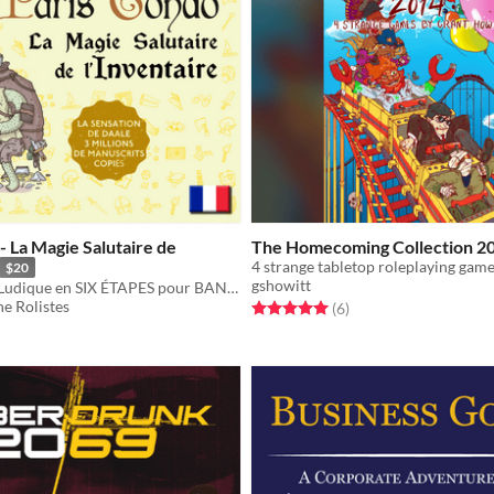
- La Magie Salutaire de
The Homecoming Collection 2
4 strange tabletop roleplaying game
$20
gshowitt
Une Méthode Ludique en SIX ÉTAPES pour BANIR DÉFINITIVEMENT L'ENCOMBREMENT!
e Rolistes
Rated 5.0 out of 5 stars
total ratings
(6
)
f 5 stars
otal ratings