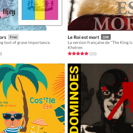
ors
Le Roi est mort
Free
10€
g tool of grave importance.
Khelren
f 5 stars
total ratings
Rated 5.0 out of 5 stars
total ratings
3
)
(15
)