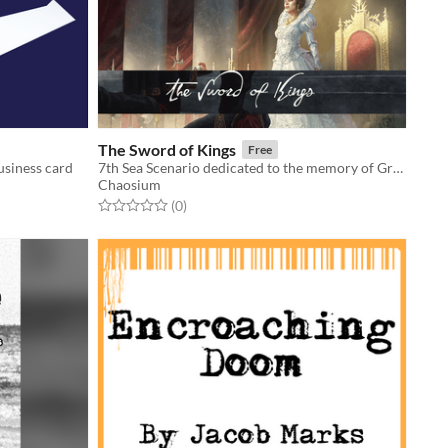
The Sword of Kings
Free
usiness card
7th Sea Scenario dedicated to the memory of Greg Stafford
Chaosium
Rated 0.0 out of 5 stars
total ratings
(0
)