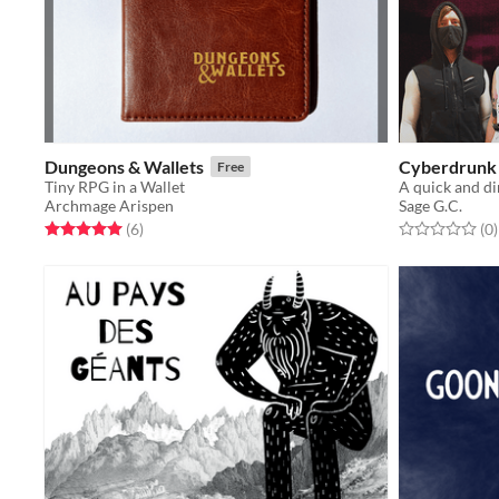
Dungeons & Wallets
Cyberdrunk
Free
Tiny RPG in a Wallet
Archmage Arispen
Sage G.C.
Rated 5.0 out of 5 stars
total ratings
Rated 0.0 out o
t
(6
)
(0
)