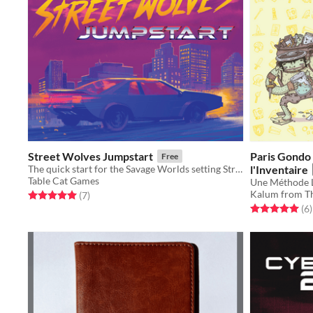
Street Wolves Jumpstart
Paris Gondo 
Free
The quick start for the Savage Worlds setting Street Wolves
l'Inventaire
Table Cat Games
Kalum from Th
Rated 5.0 out of 5 stars
total ratings
(7
)
Rated 5.0 out o
t
(6
)