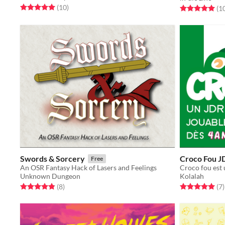
Rated 5.0 out of 5 stars
total ratings
(10
)
Rated 5.0 out o
(1
Swords & Sorcery
Croco Fou J
Free
An OSR Fantasy Hack of Lasers and Feelings
Unknown Dungeon
Kolalah
Rated 4.9 out of 5 stars
total ratings
Rated 5.0 out o
t
(8
)
(7
)