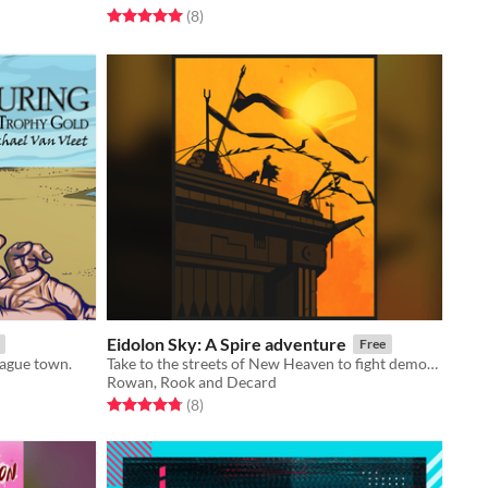
Rated 5.0 out of 5 stars
total ratings
(8
)
Eidolon Sky: A Spire adventure
Free
lague town.
Take to the streets of New Heaven to fight demons, deal drugs and evade the attentions of a serial killer.
Rowan, Rook and Decard
Rated 4.8 out of 5 stars
total ratings
(8
)