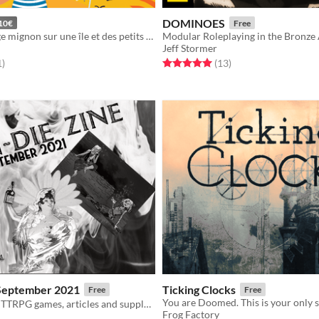
DOMINOES
10€
Free
Créez un village mignon sur une île et des petits personnages pour y résider aux côtés d'animaux choupis !
Modular Roleplaying in the Bronze
Jeff Stormer
f 5 stars
total ratings
Rated 5.0 out of 5 stars
total ratings
1
)
(13
)
 September 2021
Ticking Clocks
Free
Free
A zine of indie TTRPG games, articles and supplements
Frog Factory