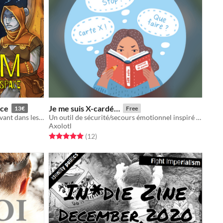
ace
Je me suis X-cardé…
13€
Free
Jeu de rôle narratif de marginaux vivant dans les entrailles d'une station spatiale
Un outil de sécurité/secours émotionnel inspiré par la CNV pour les joueureuses solitaires
Axolotl
Rated 5.0 out of 5 stars
total ratings
(12
)