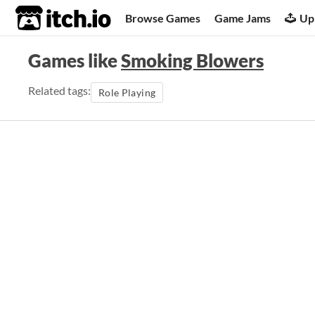
itch.io
Browse Games
Game Jams
Up
Games like
Smoking Blowers
Related tags:
Role Playing