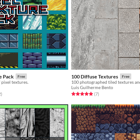
e Pack
100 Diffuse Textures
Free
Free
 pixel textures.
100 photographed tiled textures an
Luis Guilherme Bento
f 5 stars
total ratings
Rated 5.0 out of 5 stars
total ratings
2
)
(7
)