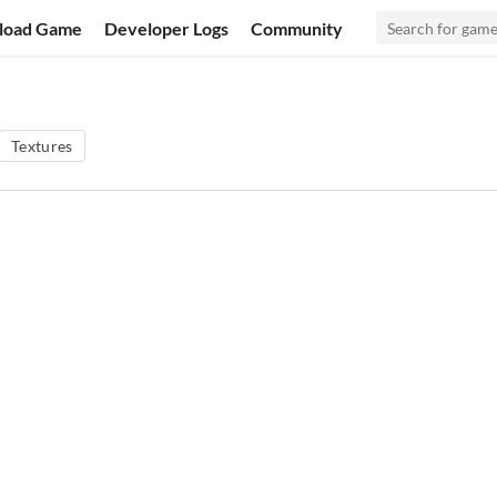
load Game
Developer Logs
Community
Textures