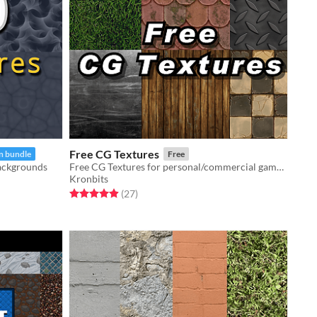
Free CG Textures
n bundle
Free
backgrounds
Free CG Textures for personal/commercial games.
Kronbits
Rated 5.0 out of 5 stars
total ratings
(27
)