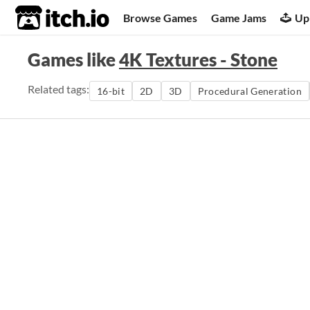
itch.io
Browse Games
Game Jams
Up
Games like
4K Textures - Stone
Related tags:
16-bit
2D
3D
Procedural Generation