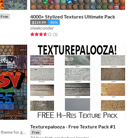
4000+ Stylized Textures Ultimate Pack
Free
$119.99
-80%
oleekconder
Rated 3.7 out of 5 stars
total ratings
(3
)
Texturepalooza - Free Texture Pack #1
Assorted textures with a fantastical theme for gamedev.
Free
32 free high-res texture images