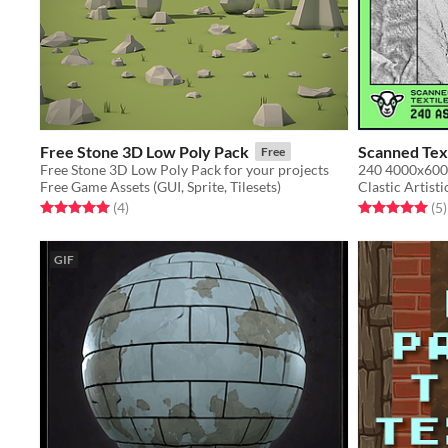
Free Stone 3D Low Poly Pack
Scanned Text
Free
Free Stone 3D Low Poly Pack for your projects
Free Game Assets (GUI, Sprite, Tilesets)
Clastic Artisti
Rated 5.0 out of 5 stars
total ratings
Rated 5.0 out o
t
(4
)
(5
)
GIF