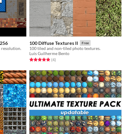
x256
100 Diffuse Textures II
Free
 resolution.
100 tiled and non-tiled photo textures.
Luis Guilherme Bento
Rated 5.0 out of 5 stars
total ratings
(4
)