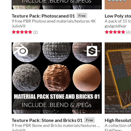
Texture Pack: Photoscaned 01
Low Poly st
Free
9 free PBR Photoscaned materials/textures 4K
A pack of 15 l
JulioVII
godgoldfear
Rated 5.0 out of 5 stars
total ratings
Rated 5.0 out o
t
(2
)
(6
)
Texture Pack: Stone and Bricks 01
High Resolut
Free
9 free PBR Stone and Bricks materials/textures 4K
JulioVII
FlakDeau