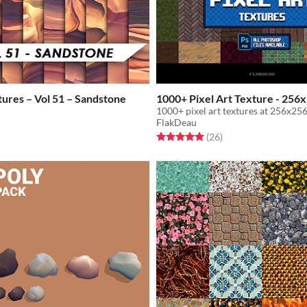
tures – Vol 51 – Sandstone
1000+ Pixel Art Texture - 256
1000+ pixel art textures at 256x256
FlakDeau
Rated 5.0 out of 5 stars
total ratings
(26
)
f 5 stars
otal ratings