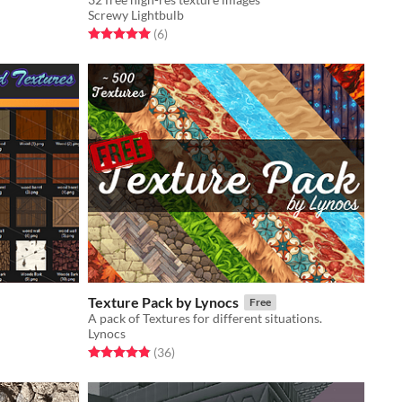
Screwy Lightbulb
Rated 5.0 out of 5 stars
total ratings
(6
)
Texture Pack by Lynocs
Free
A pack of Textures for different situations.
Lynocs
Rated 4.9 out of 5 stars
total ratings
(36
)