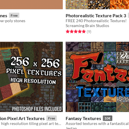
ones
Photorealistic Texture Pack 3
Free
ow-poly stones
FREE 240 Photorealistic Textures!
Screaming Brain Studios
f 5 stars
otal ratings
Rated 5.0 out of 5 stars
total ratings
(9
)
ion Pixel Art Textures
Fantasy Textures
Free
10€
A collection of high resolution tiling pixel art textures.
Jestan