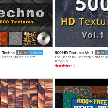
 - Techno
500 HD Textures Vol.1
$17.95
In bundle
$8.95
I
. Techno Theme. 4K size.
Focused to be used with blend or 
Kronbits
f 5 stars
otal ratings
Rated 4.5 out of 5 stars
total ratings
(15
)