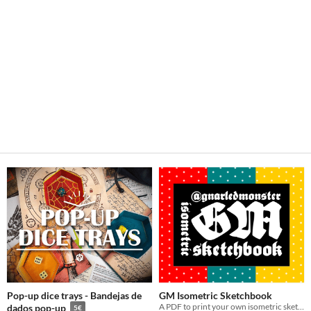
Pop-up dice trays - Bandejas de
GM Isometric Sketchbook
A PDF to print your own isometric sketchbooks!
dados pop-up
5€