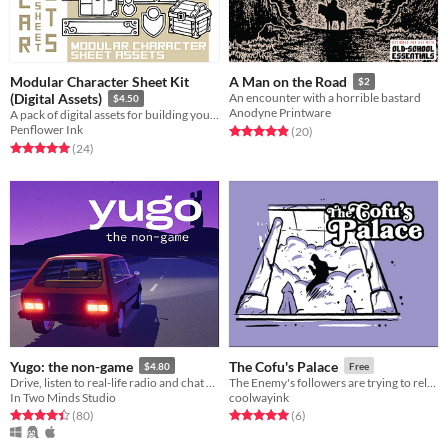
Modular Character Sheet Kit
A Man on the Road
$2
(Digital Assets)
An encounter with a horrible bastard
$4.50
Anodyne Printware
A pack of digital assets for building your own TTRPG character sheet.
Penflower Ink
Rated 5.0 out of 5 stars
total ratings
(20
)
Rated 5.0 out of 5 stars
total ratings
(24
)
Yugo: the non-game
The Cofu's Palace
$4.80
Free
Drive, listen to real-life radio and chat with friends
The Enemy's followers are trying to release a ancient monster in this adventure for Forgotten Ballad
In Two Minds Studio
coolwayink
Rated 4.5 out of 5 stars
total ratings
Rated 5.0 out of 5 stars
total ratings
(80
)
(6
)