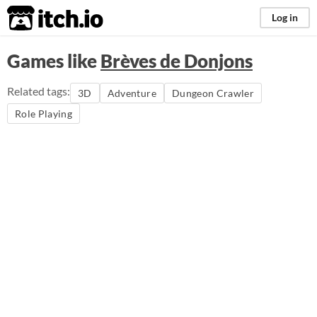
itch.io
Log in
Games like
Brèves de Donjons
Related tags:
3D
Adventure
Dungeon Crawler
Role Playing