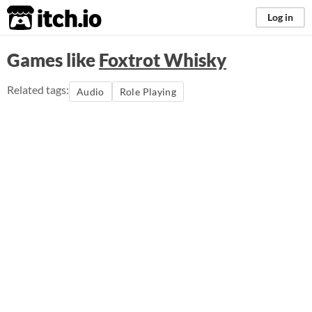
itch.io
Log in
Games like
Foxtrot Whisky
Related tags:
Audio
Role Playing