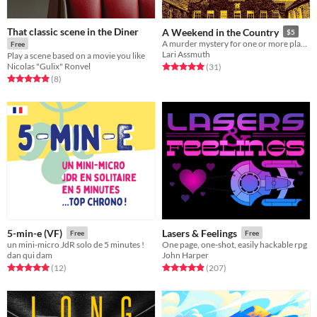
That classic scene in the Diner
A Weekend in the Country
$5
A murder mystery for one or more players
Free
Lari Assmuth
Play a scene based on a movie you like
Nicolas "Gulix" Ronvel
Rated 5.0 out of 5 stars
total ratings
(31
)
Rated 4.9 out of 5 stars
total ratings
(8
)
5-min-e (VF)
Lasers & Feelings
Free
Free
un mini-micro JdR solo de 5 minutes !
One page, one-shot, easily hackable rpg
dan qui dam
John Harper
Rated 5.0 out of 5 stars
total ratings
Rated 4.9 out of 5 stars
total ratings
(12
)
(207
)