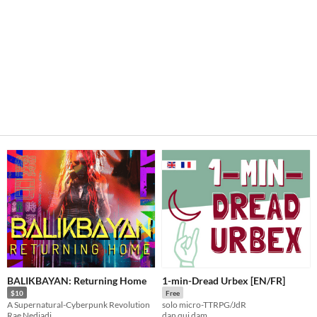
BALIKBAYAN: Returning Home
1-min-Dread Urbex [EN/FR]
$10
Free
A Supernatural-Cyberpunk Revolution
solo micro-TTRPG/JdR
Rae Nedjadi
dan qui dam