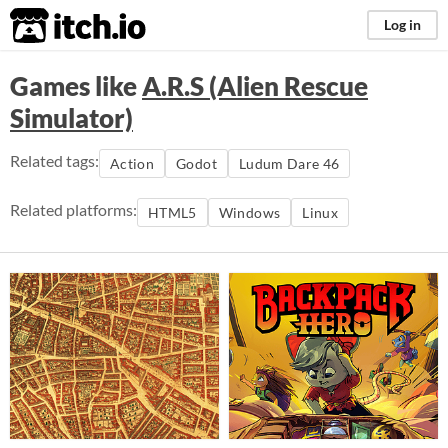
itch.io
Log in
Games like
A.R.S (Alien Rescue
Simulator)
Related tags:
Action
Godot
Ludum Dare 46
Related platforms:
HTML5
Windows
Linux