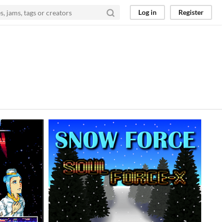
Log in
Register