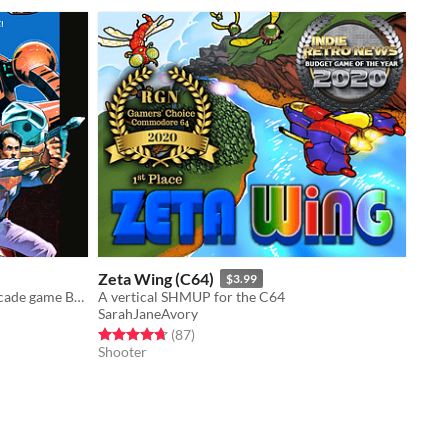
Zeta Wing (C64)
$3.99
NES and Famicom version of the arcade game Berzerk from 80's
A vertical SHMUP for the C64
SarahJaneAvory
Rated 4.7 out of 5 stars
total ratings
(87
)
Shooter