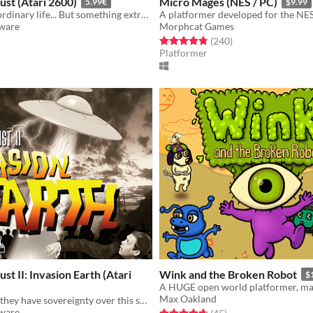
ust (Atari 2600)
Micro Mages (NES / PC)
5.99€
$9.99
Bruce has his ordinary life... But something extraordinary is about to happen...
tware
Morphcat Games
f 5 stars
otal ratings
Rated 4.8 out of 5 stars
total ratings
(240
)
Platformer
st II: Invasion Earth (Atari
Wink and the Broken Robot
$
Max Oakland
Humans think they have sovereignty over this small planet...
tware
Rated 4.7 out of 5 stars
total ratings