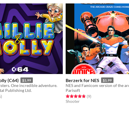
olly (C64)
Berzerk for NES
$1.99
$1.99
sters. One incredible adventure.
al Publishing Ltd.
Parisoft
f 5 stars
total ratings
Rated 4.8 out of 5 stars
total ratings
5
)
(9
)
Shooter