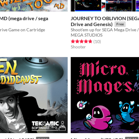
MD (mega drive / sega
JOURNEY TO OBLIVION (SEG
Drive and Genesis)
Free
ive Game on Cartridge
Shoot'em up for SEGA Mega Drive /
MEGA STUDIOS
f 5 stars
otal ratings
Rated 4.8 out of 5 stars
total ratings
(10
)
Shooter