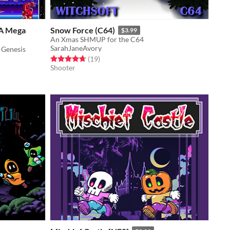
A Mega
Snow Force (C64)
$3.99
An Xmas SHMUP for the C64
SarahJaneAvory
 Genesis
Rated 4.7 out of 5 stars
total ratings
(19
)
Shooter