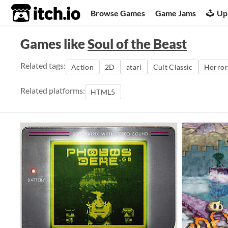
itch.io
Browse Games
Game Jams
Up
Games like
Soul of the Beast
Related tags:
Action
2D
atari
Cult Classic
Horror
Related platforms:
HTML5