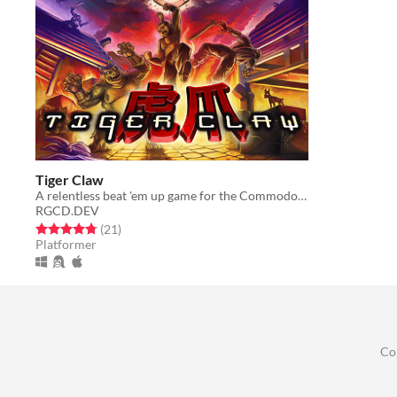
Tiger Claw
A relentless beat 'em up game for the Commodore 64 and Commodore Amiga
RGCD.DEV
Rated 4.8 out of 5 stars
total ratings
(21
)
Platformer
Co