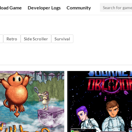
load Game
Developer Logs
Community
Retro
Side Scroller
Survival