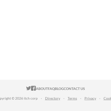
ITCH.IO ON TWITTER
ITCH.IO ON FACEBOOK
ABOUT
FAQ
BLOG
CONTACT US
pyright © 2026 itch corp
·
Directory
·
Terms
·
Privacy
·
Cook