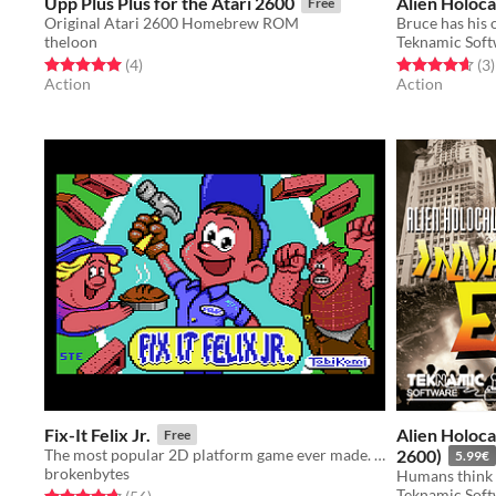
Upp Plus Plus for the Atari 2600
Alien Holoca
Free
Original Atari 2600 Homebrew ROM
theloon
Teknamic Sof
Rated 5.0 out of 5 stars
total ratings
Rated 4.7 out o
t
(4
)
(3
)
Action
Action
Fix-It Felix Jr.
Alien Holocau
Free
The most popular 2D platform game ever made. Now on your C64
2600)
5.99€
brokenbytes
Teknamic Sof
Rated 4.7 out of 5 stars
total ratings