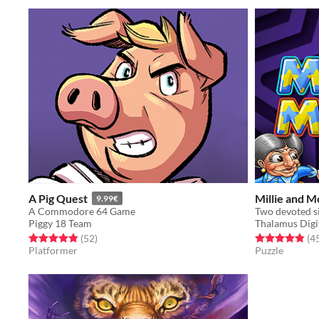
A Pig Quest
Millie and M
9.99€
A Commodore 64 Game
Two devoted si
Piggy 18 Team
Thalamus Digit
Rated 4.9 out of 5 stars
total ratings
Rated 4.9 out o
(52
)
(4
Platformer
Puzzle