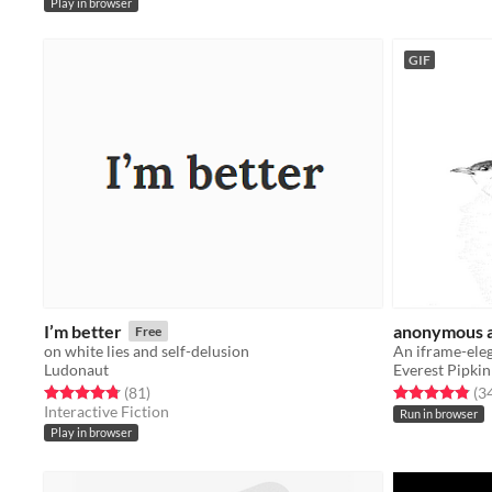
Play in browser
GIF
I’m better
anonymous 
Free
on white lies and self-delusion
Ludonaut
Everest Pipkin
Rated 4.8 out of 5 stars
total ratings
Rated 4.9 out o
(81
)
(3
Interactive Fiction
Run in browser
Play in browser