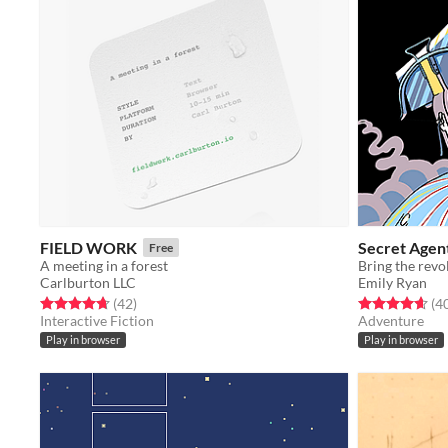
FIELD WORK
Secret Agen
Free
A meeting in a forest
Bring the revol
Carlburton LLC
Emily Ryan
Rated 4.7 out of 5 stars
total ratings
Rated 4.7 out o
(42
)
(4
Interactive Fiction
Adventure
Play in browser
Play in browser