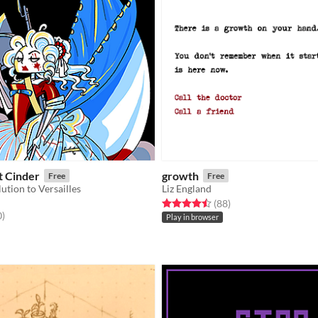
t Cinder
growth
Free
Free
ution to Versailles
Liz England
Rated 4.5 out of 5 stars
total ratings
(88
)
f 5 stars
total ratings
0
)
Play in browser