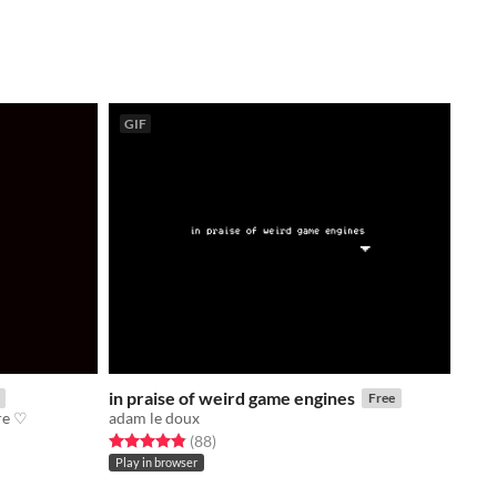
GIF
in praise of weird game engines
Free
re ♡
adam le doux
Rated 4.9 out of 5 stars
total ratings
(88
)
Play in browser