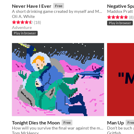
Never Have I Ever
Negative Sp
Free
A short drinking game created by myself and Molly Carroll.
Maddox Pratt
Oli A. White
Rated 4.9 out o
t
(8
)
Rated 4.5 out of 5 stars
total ratings
(18
)
Play in browser
Adventure
Play in browser
Tonight Dies the Moon
Man Up
Free
Fre
How will you survive the final war against the moon?
Don't be such 
Tom McHenry
Gritfish