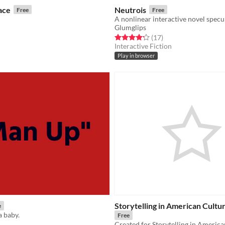
ace
Neutrois
Free
Free
Glumglips
f 5 stars
otal ratings
Rated 4.2 out of 5 stars
total ratings
(17
)
Interactive Fiction
Play in browser
Storytelling in American Cultur
e
a baby.
Free