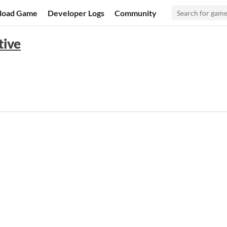
load Game
Developer Logs
Community
tive