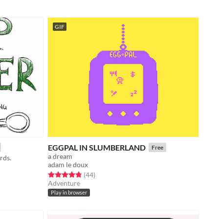
GIF
EGGPAL IN SLUMBERLAND
Free
a dream
rds.
adam le doux
Rated 4.7 out of 5 stars
total ratings
(44
)
Adventure
Play in browser