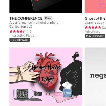
THE CONFERENCE
Ghost of the
Free
A performance in a hotel at night
adam le doux
Carlburton LLC
Rated 4.6 out o
(1
Rated 4.4 out of 5 stars
total ratings
(43
)
Adventure
Interactive Fiction
Play in browser
Play in browser