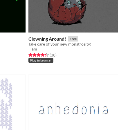
Clowning Around!
Free
Take care of your new monstrosity!
Ham
Rated 4.4 out of 5 stars
total ratings
(38
)
Play in browser