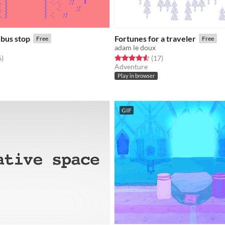
 bus stop
Fortunes for a traveler
Free
Free
adam le doux
f 5 stars
total ratings
Rated 4.6 out of 5 stars
total ratings
6
)
(17
)
Adventure
Play in browser
GIF