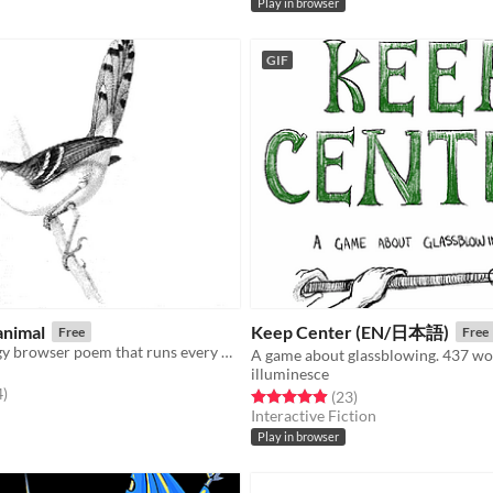
Play in browser
GIF
animal
Keep Center (EN/日本語)
Free
Free
An iframe-elegy browser poem that runs every hour, on the hour.
A game about glassblowing. 437 wo
illuminesce
f 5 stars
total ratings
4
)
Rated 5.0 out of 5 stars
total ratings
(23
)
Interactive Fiction
Play in browser