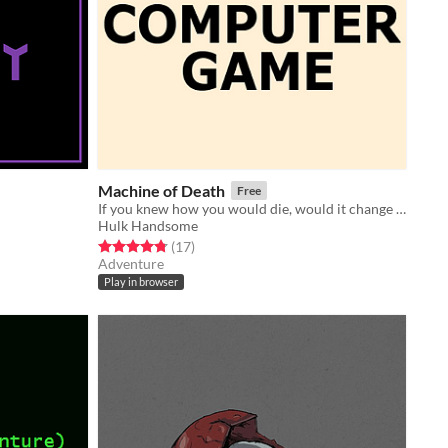
Machine of Death
Free
If you knew how you would die, would it change how you lived?
Hulk Handsome
Rated 4.8 out of 5 stars
total ratings
(17
)
Adventure
Play in browser