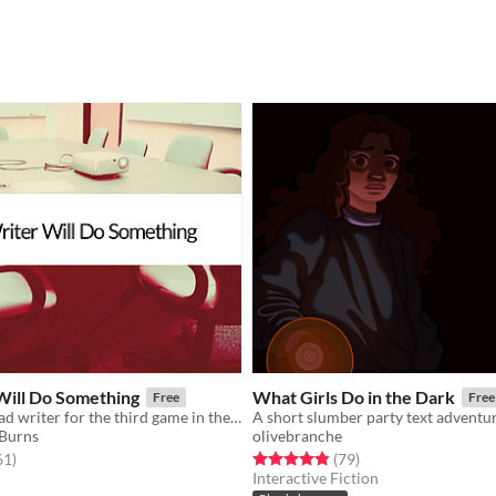
Will Do Something
What Girls Do in the Dark
Free
Free
You are the head writer for the third game in the wildly popular ShatterGate™ franchise.
A short slumber party text adventu
 Burns
olivebranche
f 5 stars
total ratings
Rated 4.9 out of 5 stars
total ratings
61
)
(79
)
Interactive Fiction