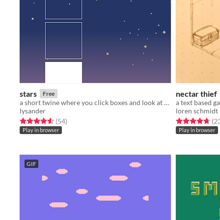
stars
nectar thief
Free
a short twine where you click boxes and look at stars
lysander
loren schmidt
Rated 4.6 out of 5 stars
total ratings
Rated 4.7 out o
(54
)
(2
Play in browser
Play in browser
GIF