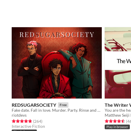
REDSUGARSOCIETY
The Writer 
Free
Fake date. Fall in love. Murder. Party. Rinse and repeat.
riotdevs
Matthew Seiji
Rated 4.8 out of 5 stars
total ratings
Rated 4.6 out o
(264
)
(4
Interactive Fiction
Play in browser