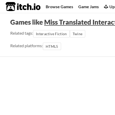
itch.io
Browse Games
Game Jams
Up
Games like
Miss Translated Interac
Related tags:
Interactive Fiction
Twine
Related platforms:
HTML5