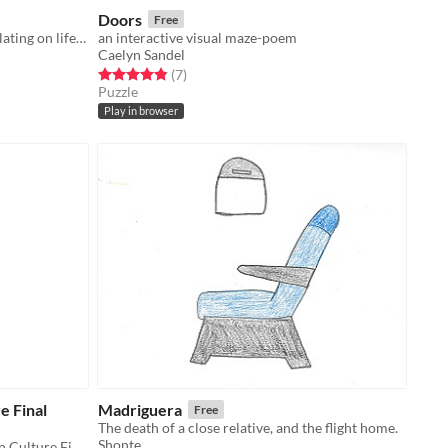
Doors
Free
A nonlinear interactive novel speculating on life in a postgender world.
an interactive visual maze-poem
Caelyn Sandel
Rated 4.9 out of 5 stars
total ratings
(7
)
Puzzle
Play in browser
e Final
Madriguera
Free
The death of a close relative, and the flight home.
Shonte
Created for Storytelling in American Culture Final, Spring 2016