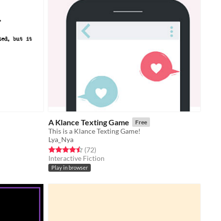
A Klance Texting Game
Free
This is a Klance Texting Game!
Lya_Nya
Rated 4.5 out of 5 stars
total ratings
(72
)
Interactive Fiction
Play in browser