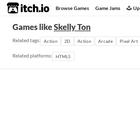
itch.io
Browse Games
Game Jams
Up
Games like
Skelly Ton
Related tags:
Action
2D
Action
Arcade
Pixel Art
Related platforms:
HTML5