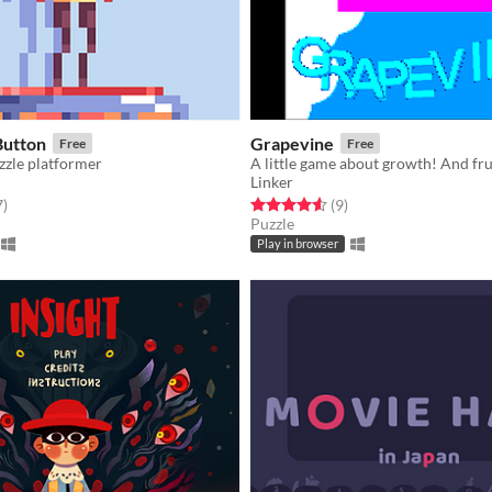
Button
Grapevine
Free
Free
zzle platformer
A little game about growth! And frui
Linker
f 5 stars
total ratings
Rated 4.6 out of 5 stars
total ratings
7
)
(9
)
Puzzle
Play in browser