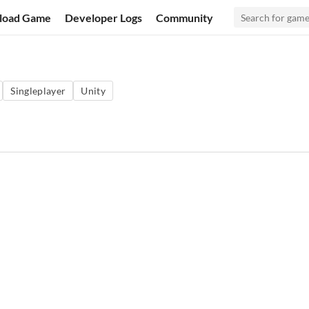
load Game
Developer Logs
Community
Singleplayer
Unity