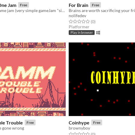
One Jam
For Brain
Free
Free
Game about game jam (very simple gameJam "simulation")
Brains are worth sacrificing your fr
nolifedev
f 5 stars
otal ratings
Rated 0.0 out of 5 stars
total ratings
(0
)
Platformer
Play in browser
le Trouble
Coinhype
Free
Free
e gone wrong
brownyboy
Rated 0.0 out of 5 stars
total ratings
(0
)