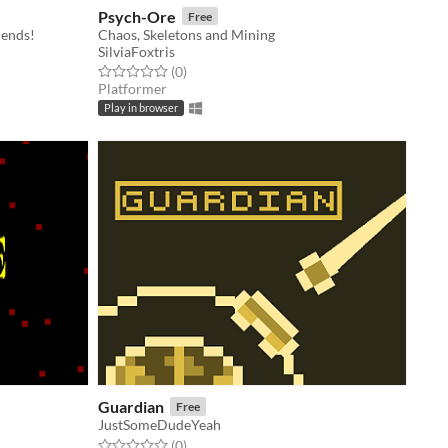
Psych-Ore
Free
iends!
Chaos, Skeletons and Mining
SilviaFoxtris
Rated 0.0 out of 5 stars
total ratings
(0
)
Platformer
Play in browser
Guardian
Free
JustSomeDudeYeah
Rated 0.0 out of 5 stars
total ratings
(0
)