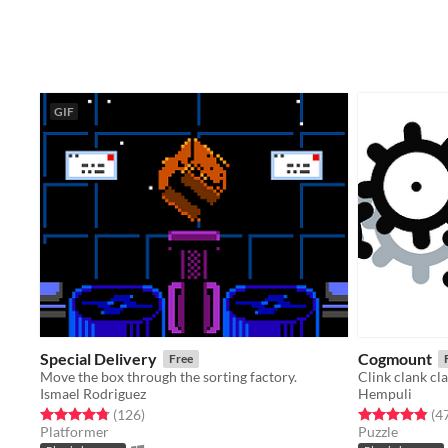
GIF
Special Delivery
Cogmount
Free
Move the box through the sorting factory.
Clink clank cl
Ismael Rodriguez
Hempuli
Rated 4.8 out of 5 stars
total ratings
Rated 4.9 out o
(126
)
(4
Platformer
Puzzle