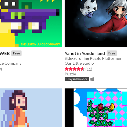
 WEB
Yanet in Yonderland
Free
Free
Side-Scrolling Puzzle Platformer
ice Company
Our Little Studio
f 5 stars
total ratings
Rated 4.6 out of 5 stars
total ratings
9
)
(11
)
Puzzle
Play in browser