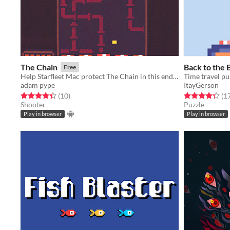
The Chain
Back to the 
Free
Help Starfleet Mac protect The Chain in this endless arcade shooter.
Time travel pu
adam pype
ItayGerson
Rated 4.4 out of 5 stars
total ratings
Rated 4.3 out o
(10
)
(1
Shooter
Puzzle
Play in browser
Play in browser