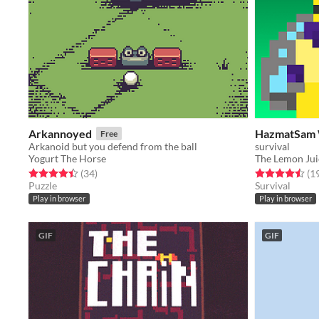
Arkannoyed
HazmatSam
Free
Arkanoid but you defend from the ball
survival
Yogurt The Horse
The Lemon Ju
Rated 4.4 out of 5 stars
total ratings
Rated 4.5 out o
(34
)
(1
Puzzle
Survival
Play in browser
Play in browser
GIF
GIF