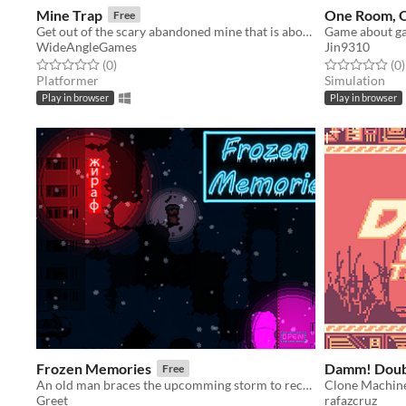
Mine Trap
One Room, 
Free
Get out of the scary abandoned mine that is about to collapse!
WideAngleGames
Jin9310
Rated 0.0 out of 5 stars
total ratings
Rated 0.0 out o
t
(0
)
(0
)
Platformer
Simulation
Play in browser
Play in browser
Frozen Memories
Damm! Doub
Free
An old man braces the upcomming storm to recover memories.
Clone Machin
Greet
rafazcruz