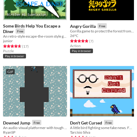
Some Birds Help You Escape a
Angry Gorilla
Free
Diner
Gorilla game to protect the forest from hunters
Free
26°C
An retro-style escape-the-room style game where only parrots are your tools! (Birbjam #1)
junior
Rated 4.9 out of 5 stars
total ratings
(7
)
Action
Rated 4.7 out of 5 stars
total ratings
(17
)
Puzzle
Play in browser
Play in browser
GIF
Downed Jump
Don't Get Cursed
Free
Free
An audio-visual platformer with tough choices and an even tougher difficulty based on them.
A little bird fighting some fake news. For real (got it?), that's the game!
RyanSP
Tarcísio Silva