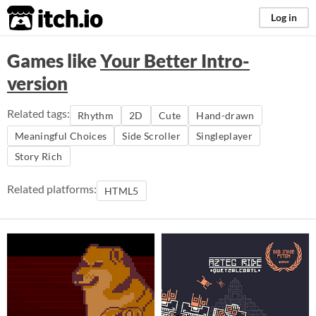
itch.io
Log in
Games like
Your Better Intro-
version
Related tags:
Rhythm
2D
Cute
Hand-drawn
Meaningful Choices
Side Scroller
Singleplayer
Story Rich
Related platforms:
HTML5