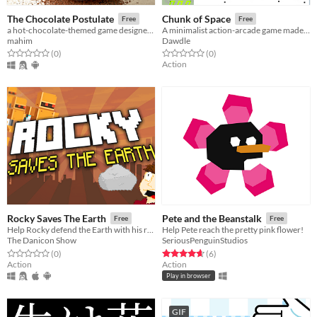
The Chocolate Postulate
Chunk of Space
Free
Free
a hot-chocolate-themed game designed to improve player reaction speeds!
A minimalist action-arcade game made for mobile
mahim
Dawdle
Rated 0.0 out of 5 stars
total ratings
Rated 0.0 out of 5 stars
total ratings
(0
)
(0
)
Action
Rocky Saves The Earth
Pete and the Beanstalk
Free
Free
Help Rocky defend the Earth with his random magical rock ability and shoot Robots from space!
Help Pete reach the pretty pink flower!
The Danicon Show
SeriousPenguinStudios
Rated 0.0 out of 5 stars
total ratings
Rated 4.7 out of 5 stars
total ratings
(0
)
(6
)
Action
Action
Play in browser
GIF