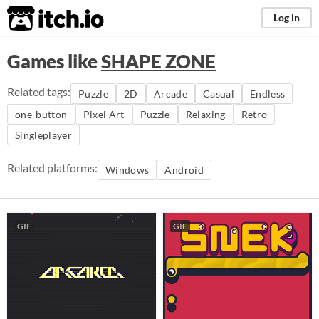
itch.io
Log in
Games like
SHAPE ZONE
Related tags:
Puzzle
2D
Arcade
Casual
Endless
one-button
Pixel Art
Puzzle
Relaxing
Retro
Singleplayer
Related platforms:
Windows
Android
GIF
GIF