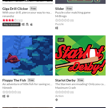
Giga Drill Clicker
Slider
Free
Free
With your drill, pierce your way to reach the surface!
Puzzle color matching game
renandsz
MrBrego
Rated 4.0 out of 5 stars
total ratings
Rated 0.0 out of 5 stars
total ratings
(11
)
(0
)
Puzzle
Play in browser
GIF
Floppy The Fish
Starlot Derby
Free
Free
An adventure of little fish for saving ocean from radiation!
The Starmen are invading! Only you can bring peace with...baseball?
Nimesh
Maximum Crash
Rated 0.0 out of 5 stars
total ratings
Rated 0.0 out of 5 stars
total ratings
(0
)
(0
)
Action