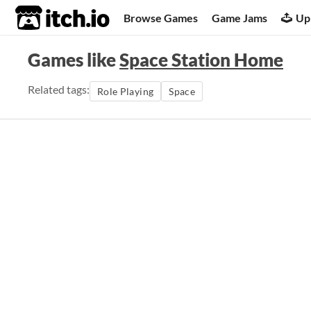
itch.io
Browse Games
Game Jams
Up
Games like
Space Station Home
Related tags:
Role Playing
Space