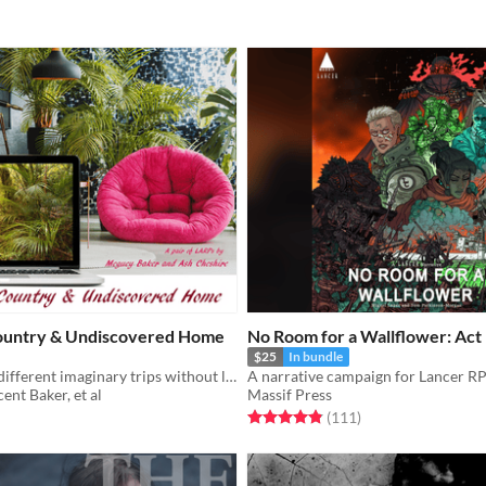
untry & Undiscovered Home
No Room for a Wallflower: Act
$25
In bundle
Take two very different imaginary trips without leaving your house!
A narrative campaign for Lancer R
nt Baker, et al
Massif Press
f 5 stars
otal ratings
Rated 4.9 out of 5 stars
total ratings
(111
)