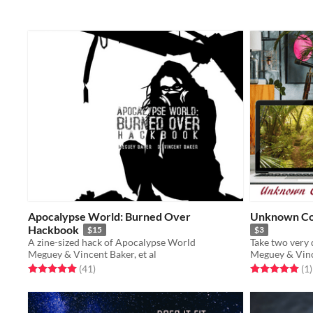
Apocalypse World: Burned Over
Unknown Co
Hackbook
$15
$3
A zine-sized hack of Apocalypse World
Meguey & Vincent Baker, et al
Meguey & Vince
Rated 5.0 out of 5 stars
total ratings
Rated 5.0 out o
t
(41
)
(1
)