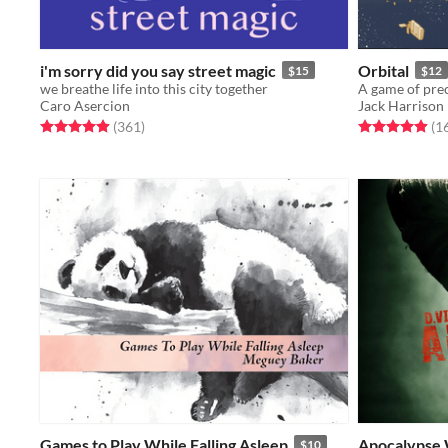
i'm sorry did you say street magic
Orbital
$15
$12
we breathe life into this city together
A game of prec
Caro Asercion
Jack Harrison
Rated 4.9 out of 5 stars
total ratings
Rated 5.0 out o
(361
)
(1
Games to Play While Falling Asleep
Apocalypse
$10