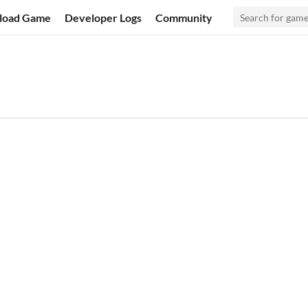
load Game
Developer Logs
Community