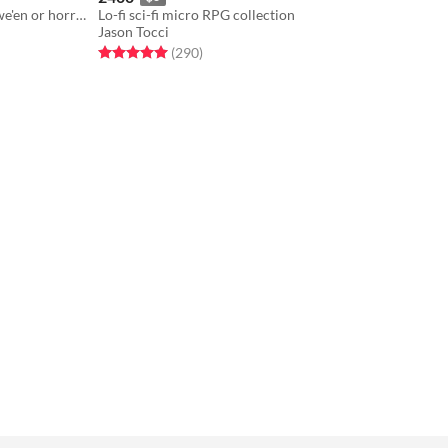
A roleplaying party game for Hallowe'en or horror fans.
Lo-fi sci-fi micro RPG collection
Jason Tocci
Rated 5.0 out of 5 stars
total ratings
(290
)