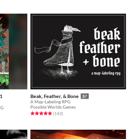
 1
Beak, Feather, & Bone
$7
A Map-Labeling RPG
Possible Worlds Games
PG
Rated 4.9 out of 5 stars
total ratings
(143
)