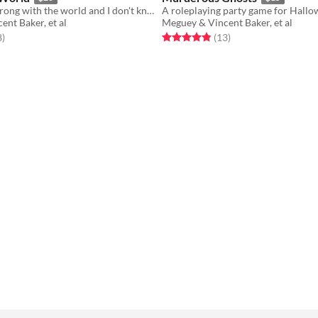
Something's wrong with the world and I don't know what it is.
nt Baker, et al
Meguey & Vincent Baker, et al
f 5 stars
total ratings
Rated 4.8 out of 5 stars
total ratings
8
)
(13
)