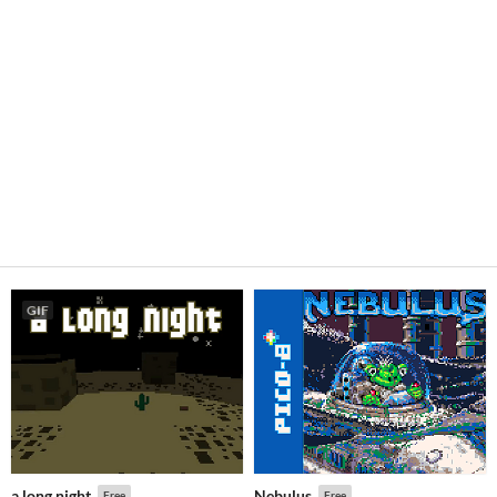
GIF
a long night
Nebulus
Free
Free