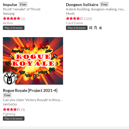
Impulse
Dungeon Solitaire
Free
Free
Pico8 "remake" of Thrust
A deck-building, dungeon-making, rougue-like card game!
Swizpig
Mush
Rated 5.0 out of 5 stars
total ratings
Rated 4.2 out of 5 stars
total ratings
(1
)
(122
)
Action
Card Game
Play in browser
Play in browser
Rogue Royale [Project 2021-4]
Free
Can you claim 'Victory Royale' in this procedurally generated battle ground?
IanGoGo
Rated 4.3 out of 5 stars
total ratings
(3
)
Fighting
Play in browser