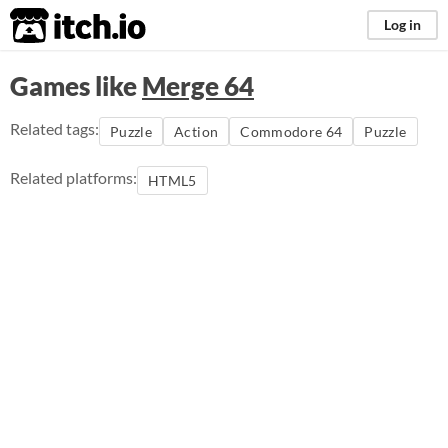
itch.io
Log in
Games like
Merge 64
Related tags:
Puzzle
Action
Commodore 64
Puzzle
Related platforms:
HTML5