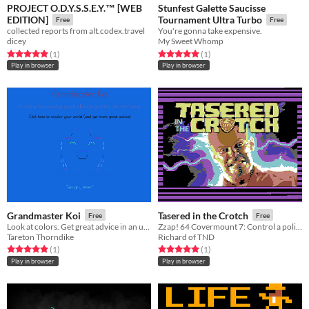
PROJECT O.D.Y.S.S.E.Y.™ [WEB
Stunfest Galette Saucisse
EDITION]
Tournament Ultra Turbo
Free
Free
collected reports from alt.codex.travel
You're gonna take expensive.
dicey
My Sweet Whomp
Rated 5.0 out of 5 stars
total ratings
Rated 5.0 out of 5 stars
total ratings
(1
)
(1
)
Play in browser
Play in browser
Grandmaster Koi
Tasered in the Crotch
Free
Free
Look at colors. Get great advice in an unreadable language. Repeat.
Zzap! 64 Covermount 7: Control a police force to rid the city of bad villains. Also protect and serve the public.
Tareton Thorndike
Richard of TND
Rated 5.0 out of 5 stars
total ratings
Rated 5.0 out of 5 stars
total ratings
(1
)
(1
)
Play in browser
Play in browser