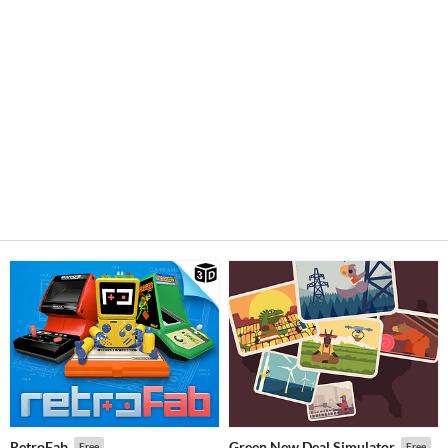
RetroFab
Green New Deal Simulator
Free
Free