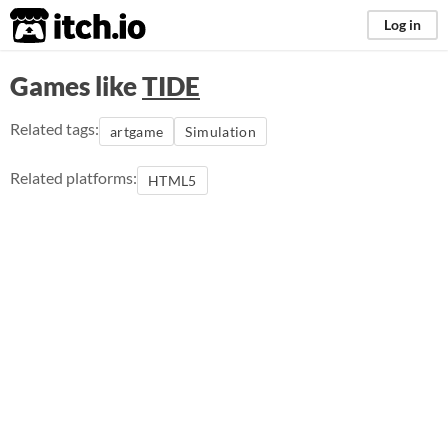
itch.io
Log in
Games like
TIDE
Related tags:
artgame
Simulation
Related platforms:
HTML5