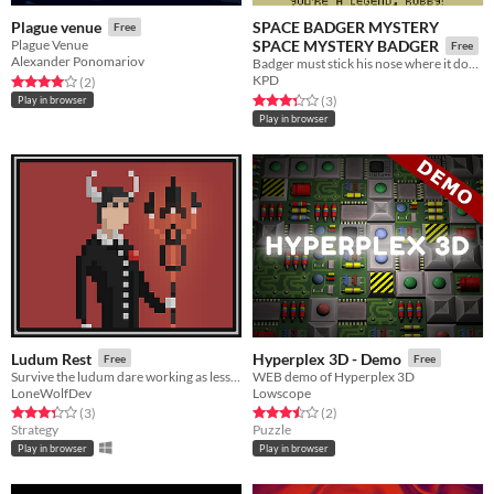
SPACE BADGER MYSTERY
Plague venue
Free
Plague Venue
SPACE MYSTERY BADGER
Free
Alexander Ponomariov
Badger must stick his nose where it doesn't belong if he hopes to discover where he does belong.
KPD
Rated 4.0 out of 5 stars
total ratings
(2
)
Rated 3.3 out of 5 stars
total ratings
(3
)
Play in browser
Play in browser
Ludum Rest
Hyperplex 3D - Demo
Free
Free
Survive the ludum dare working as less as possible!
WEB demo of Hyperplex 3D
LoneWolfDev
Lowscope
Rated 3.3 out of 5 stars
total ratings
Rated 3.5 out of 5 stars
total ratings
(3
)
(2
)
Strategy
Puzzle
Play in browser
Play in browser