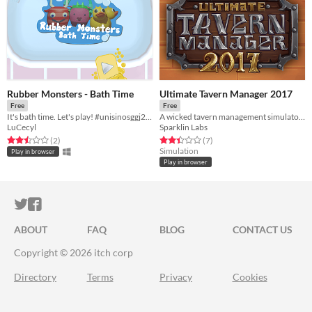
Rubber Monsters - Bath Time
Ultimate Tavern Manager 2017
Free
Free
It's bath time. Let's play! #unisinosggj20 #ggj20
A wicked tavern management simulator made in 72h
LuCecyl
Sparklin Labs
Rated 2.5 out of 5 stars
total ratings
Rated 2.4 out of 5 stars
total ratings
(2
)
(7
)
Simulation
Play in browser
Play in browser
ITCH.IO ON TWITTER
ITCH.IO ON FACEBOOK
ABOUT
FAQ
BLOG
CONTACT US
Copyright © 2026 itch corp
Directory
Terms
Privacy
Cookies