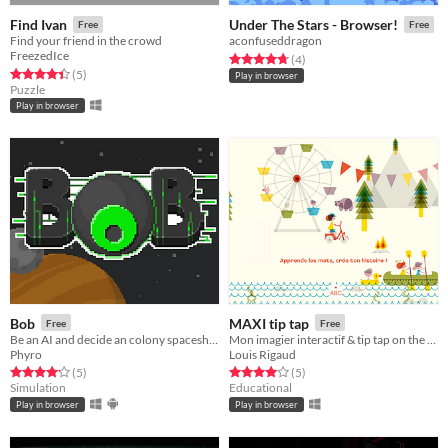
Find Ivan
Under The Stars - Browser!
Free
Free
Find your friend in the crowd
aconfuseddragon
FreezedIce
Rated 4.8 out of 5 stars
total ratings
(4
)
Rated 4.4 out of 5 stars
total ratings
(5
)
Play in browser
Puzzle
Play in browser
Bob
MAXI tip tap
Free
Free
Be an AI and decide an colony spaceship destiny!
Mon imagier interactif & tip tap on the road!
Phyro
Louis Rigaud
Rated 4.2 out of 5 stars
total ratings
Rated 4.0 out of 5 stars
total ratings
(5
)
(5
)
Simulation
Educational
Play in browser
Play in browser