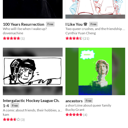
100 Years Resurrection
I Like You 🌸
Free
Free
Who will I be when I wake up?
Two queer crushes, and the friendship that supported them through the ups and downs.
dovemachine
Cynthia Yuan Cheng
Rated 5.0 out of 5 stars
total ratings
Rated 4.4 out of 5 stars
total ratings
(1
)
(21
)
Intergalactic Hockey League Ch.
ancestors
Free
1-4
a short zine about queer family
Free
Bucky Grant
A comic about friends, their hobbies, and mental health
kam
Rated 4.8 out of 5 stars
total ratings
(4
)
Rated 3.7 out of 5 stars
total ratings
(3
)