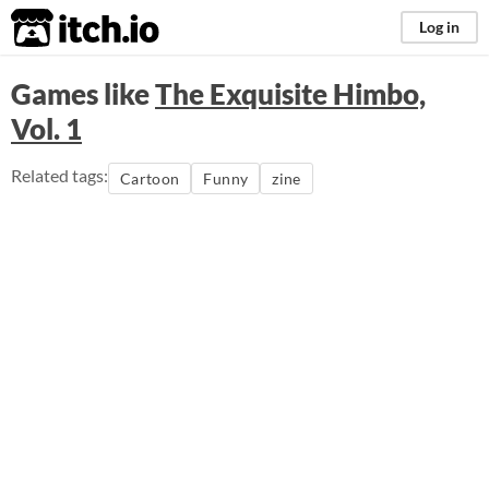
itch.io
Log in
Games like
The Exquisite Himbo,
Vol. 1
Related tags:
Cartoon
Funny
zine