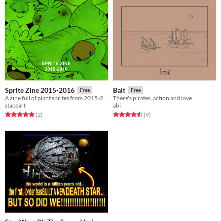
Sprite Zine 2015-2016
Bait
Free
Free
A zine full of plant sprites from 2015-2016.
There's pirates, action and love
staceart
abi
Rated 5.0 out of 5 stars
total ratings
Rated 4.6 out of 5 stars
total ratings
(2
)
(9
)