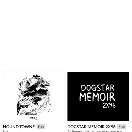
HOUND TOWNE
DOGSTAR MEMOIR 2X96
Free
Free
lyle
A glimpse into two amnesiac werewolf girlfriends.