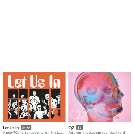
Let Us In
QZ
$4.95
$5
A neo-70s horror adventure in the Lastlands.
An alien landscape in your back yard