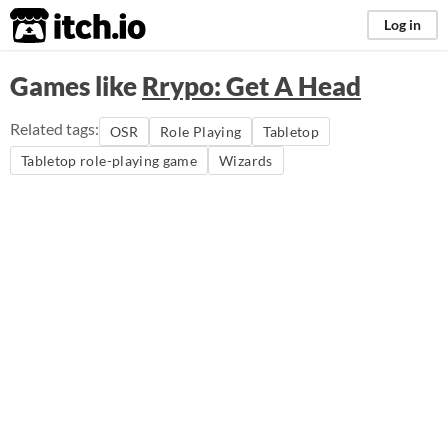
itch.io
Log in
Games like
Rrypo: Get A Head
Related tags:
OSR
Role Playing
Tabletop
Tabletop role-playing game
Wizards