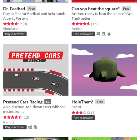
Dr. Feelbad
Can you beat the square?
Free
Free
Play as Doctor Feelbad and help humble people lose weight with these new experimental tecniques!
Are you ready to beat the square? Grab a friend and try it! Or try it alone!
AlbertoPortero
TheSmetter
Rated 3.7 out of 5 stars
total ratings
Rated 4.6 out of 5 stars
total ratings
(3
)
(15
)
Simulation
Action
Play in browser
Play in browser
Pretend Cars Racing
HoleThem!
$2
Free
An old school top-down racer with split-screen multiplayer
Sapra
misterakuma
Rated 3.0 out of 5 stars
total ratings
(1
)
Rated 4.5 out of 5 stars
total ratings
(12
)
Play in browser
Racing
Play in browser