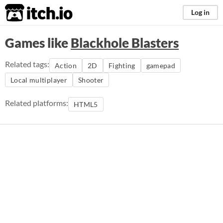
itch.io
Log in
Games like
Blackhole Blasters
Related tags:
Action
2D
Fighting
gamepad
Local multiplayer
Shooter
Related platforms:
HTML5