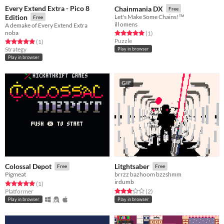
Every Extend Extra - Pico 8
Chainmania DX
Free
Edition
Let's Make Some Chains!™️
Free
ill omens
A demake of Every Extend Extra
noba
Rated 5.0 out of 5 stars
total ratings
(1
)
Puzzle
Rated 5.0 out of 5 stars
total ratings
(1
)
Strategy
Play in browser
Play in browser
GIF
Colossal Depot
Litghtsaber
Free
Free
Pigmeat
brrzz bazhoom bzzshmm
irdumb
Rated 5.0 out of 5 stars
total ratings
(1
)
Rated 3.0 out of 5 stars
total ratings
Platformer
(2
)
Play in browser
Play in browser