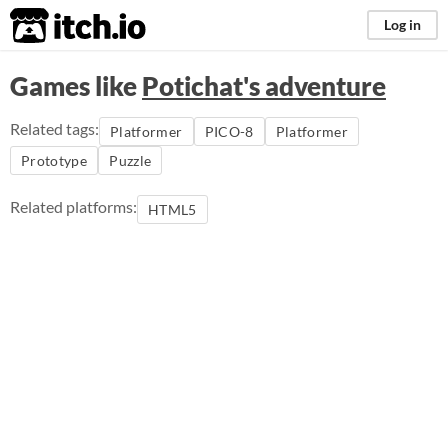
itch.io
Log in
Games like
Potichat's adventure
Related tags:
Platformer
PICO-8
Platformer
Prototype
Puzzle
Related platforms:
HTML5