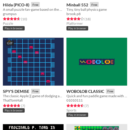
Hilda (PICO-8)
Minball 552
Free
Free
A small puzzle fan-game based on the Netflix series
Tiny, tiny ball physics game
grumpus
brook.p8
Rated 4.6 out of 5 stars
total ratings
Rated 4.1 out of 5 stars
total ratings
(10
)
(18
)
Puzzle
Platformer
Play in browser
Play in browser
GIF
SPY'S DEMISE
WOBOLOB CLASSIC
Free
Free
The classic Apple ][ game of dodging and climbing -- can you beat the record?
Quick and fun paddle game made with Pico 8!
ThatTomHall
01010111
Rated 4.7 out of 5 stars
total ratings
Rated 4.6 out of 5 stars
total ratings
(7
)
(7
)
Sports
Play in browser
Play in browser