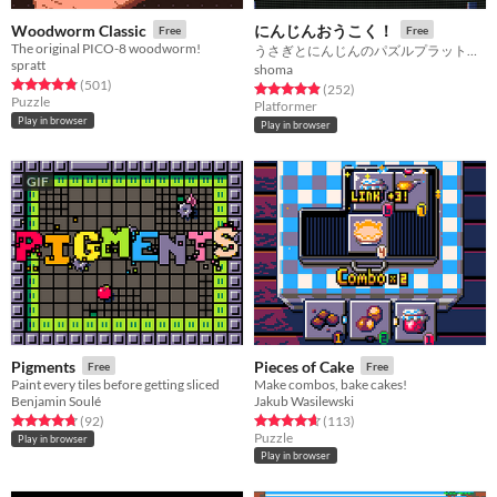
Woodworm Classic
にんじんおうこく！
Free
Free
The original PICO-8 woodworm!
うさぎとにんじんのパズルプラットフォーマー！！
spratt
shoma
Rated 4.8 out of 5 stars
total ratings
(501
)
Rated 4.9 out of 5 stars
total ratings
(252
)
Puzzle
Platformer
Play in browser
Play in browser
GIF
Pigments
Pieces of Cake
Free
Free
Paint every tiles before getting sliced
Make combos, bake cakes!
Benjamin Soulé
Jakub Wasilewski
Rated 4.7 out of 5 stars
total ratings
Rated 4.7 out of 5 stars
total ratings
(92
)
(113
)
Puzzle
Play in browser
Play in browser