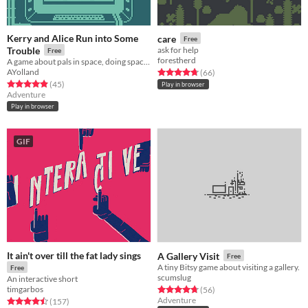
Kerry and Alice Run into Some
care
Free
Trouble
ask for help
Free
forestherd
A game about pals in space, doing space-jobs.
AYolland
Rated 4.7 out of 5 stars
total ratings
(66
)
Rated 4.9 out of 5 stars
total ratings
(45
)
Play in browser
Adventure
Play in browser
GIF
It ain't over till the fat lady sings
A Gallery Visit
Free
A tiny Bitsy game about visiting a gallery.
Free
scumslug
An interactive short
timgarbos
Rated 4.7 out of 5 stars
total ratings
(56
)
Adventure
Rated 4.5 out of 5 stars
total ratings
(157
)