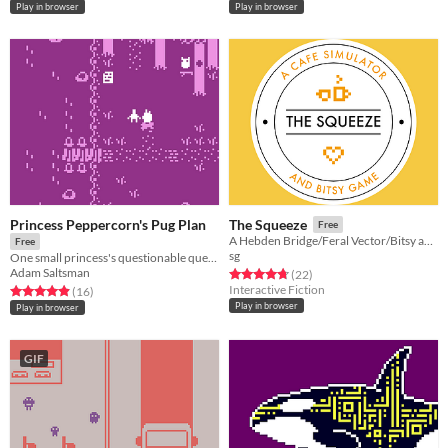
Play in browser
Play in browser
Princess Peppercorn's Pug Plan
The Squeeze
Free
A Hebden Bridge/Feral Vector/Bitsy adventure.
Free
sg
One small princess's questionable quest for a prince.
Adam Saltsman
Rated 4.8 out of 5 stars
total ratings
(22
)
Interactive Fiction
Rated 4.9 out of 5 stars
total ratings
(16
)
Play in browser
Play in browser
GIF