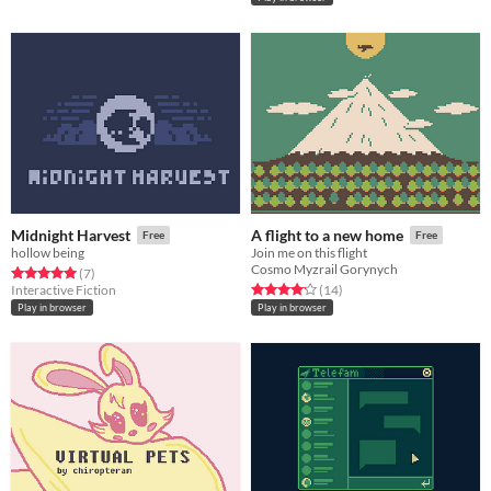
Midnight Harvest
A flight to a new home
Free
Free
hollow being
Join me on this flight
Cosmo Myzrail Gorynych
Rated 5.0 out of 5 stars
total ratings
(7
)
Rated 4.1 out of 5 stars
total ratings
Interactive Fiction
(14
)
Play in browser
Play in browser