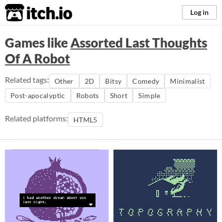
itch.io
Log in
Games like
Assorted Last Thoughts
Of A Robot
Related tags:
Other
2D
Bitsy
Comedy
Minimalist
Post-apocalyptic
Robots
Short
Simple
Related platforms:
HTML5