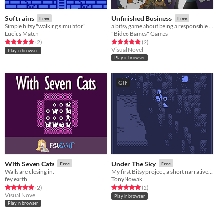
Soft rains
Unfinished Business
Free
Free
Simple bitsy "walking simulator"
a bitsy game about being a responsible pet owner, even after life ends
Lucius Match
"Bideo Bames" Games
Rated 5.0 out of 5 stars
total ratings
Rated 5.0 out of 5 stars
total ratings
(2
)
(2
)
Visual Novel
Play in browser
Play in browser
GIF
With Seven Cats
Under The Sky
Free
Free
Walls are closing in.
My first Bitsy project, a short narrative about creativity and disconnection.
fey.earth
TonyNowak
Rated 5.0 out of 5 stars
total ratings
Rated 5.0 out of 5 stars
total ratings
(2
)
(2
)
Visual Novel
Play in browser
Play in browser