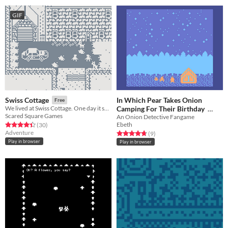
GIF
In Which Pear Takes Onion
Swiss Cottage
Free
Camping For Their Birthday
We lived at Swiss Cottage. One day it snowed.
Scared Square Games
An Onion Detective Fangame
Free
Ebeth
Rated 4.4 out of 5 stars
total ratings
(30
)
Adventure
Rated 4.8 out of 5 stars
total ratings
(9
)
Play in browser
Play in browser