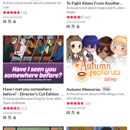
To Fight Aliens From Another
A short visual novel about customer service. That's it.
cain
A visual novel about magical girls, aliens, and possibly...love?
Dimension?!
Free
Mado
Rated 4.7 out of 5 stars
total ratings
(18
)
Visual Novel
Rated 4.3 out of 5 stars
total ratings
(82
)
Visual Novel
Have I met you somewhere
Autumn Memories
Free
before? - Director's Cut Edition
A Visual Novel about infiltrating a rival bakery cafe's workforce.
shiroihana
A lost lookalike searching for love. Will he find what he's looking for?
Free
Team SolEtude
Rated 4.7 out of 5 stars
total ratings
(10
)
Visual Novel
Rated 4.5 out of 5 stars
total ratings
(21
)
Visual Novel