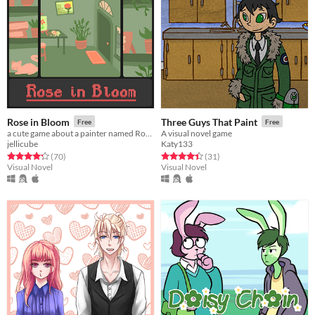
Rose in Bloom
Three Guys That Paint
Free
Free
a cute game about a painter named Rose.
A visual novel game
jellicube
Katy133
Rated 4.3 out of 5 stars
total ratings
Rated 4.4 out of 5 stars
total ratings
(70
)
(31
)
Visual Novel
Visual Novel