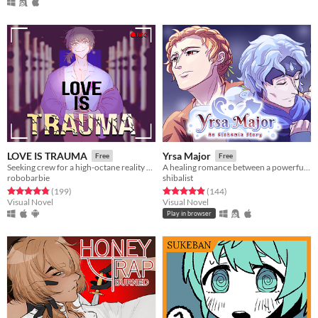
LOVE IS TRAUMA
Yrsa Major
Free
Free
Seeking crew for a high-octane reality show.
A healing romance between a powerful woman and a gentle water spirit.
robobarbie
shibalist
Rated 4.9 out of 5 stars
total ratings
Rated 4.9 out of 5 stars
total ratings
(199
)
(144
)
Visual Novel
Visual Novel
Play in browser