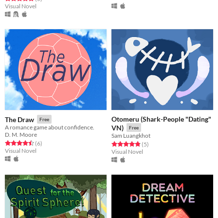
Visual Novel
Otomeru (Shark-People "Dating"
The Draw
Free
A romance game about confidence.
VN)
Free
D. M. Moore
Sam Luangkhot
Rated 4.5 out of 5 stars
total ratings
(6
)
Rated 4.8 out of 5 stars
total ratings
(5
)
Visual Novel
Visual Novel