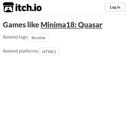
itch.io
Log in
Games like
Minima18: Quasar
Related tags:
Shooter
Related platforms:
HTML5