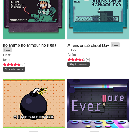
no ammo no armour no signal
Aliens on a School Day
Free
LD 27
Free
farfin
LD 31
farfin
Rated 4.4 out of 5 stars
total ratings
(9
)
Rated 4.8 out of 5 stars
total ratings
(8
)
Play in browser
Play in browser