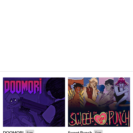
DOOMORI
Sweet Punch
Free
Free