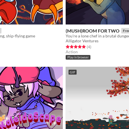
(MUSH)ROOM FOR TWO
Fre
ing, ship-flying game
Alligator Ventures
f 5 stars
otal ratings
Rated 5.0 out of 5 stars
total ratings
(4
)
Action
Play in browser
GIF