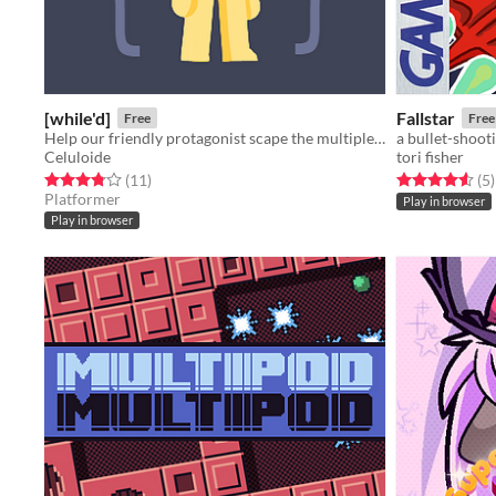
[while'd]
Fallstar
Free
Free
Help our friendly protagonist scape the multiple loops that torment him by avoiding the rules that make the game loop.
a bullet-shoot
Celuloide
tori fisher
Rated 3.8 out of 5 stars
total ratings
Rated 4.6 out o
t
(11
)
(5
)
Platformer
Play in browser
Play in browser