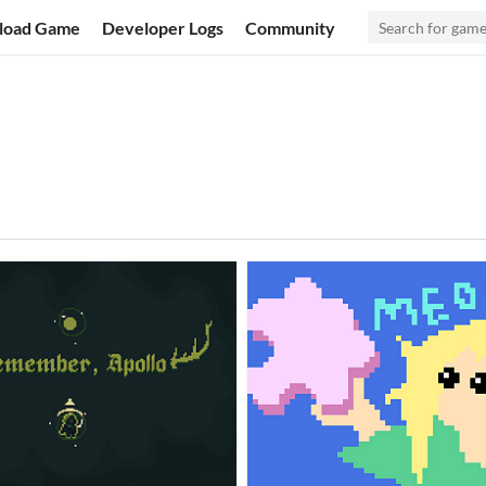
load Game
Developer Logs
Community