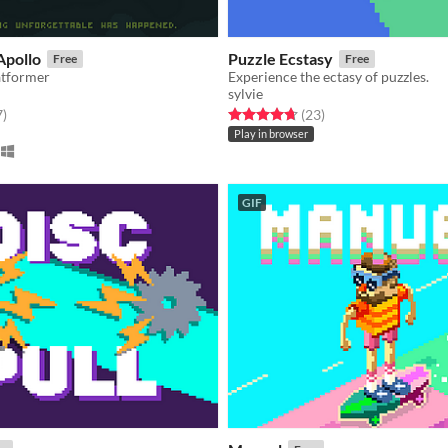
Apollo
Puzzle Ecstasy
Free
Free
atformer
Experience the ectasy of puzzles.
sylvie
f 5 stars
total ratings
Rated 4.7 out of 5 stars
total ratings
7
)
(23
)
Play in browser
GIF