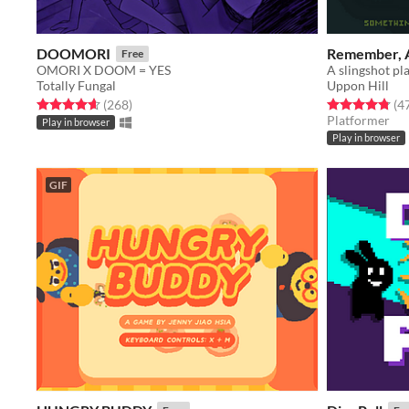
DOOMORI
Remember, 
Free
OMORI X DOOM = YES
A slingshot pl
Totally Fungal
Uppon Hill
Rated 4.6 out of 5 stars
total ratings
Rated 4.8 out o
(268
)
(4
Platformer
Play in browser
Play in browser
GIF