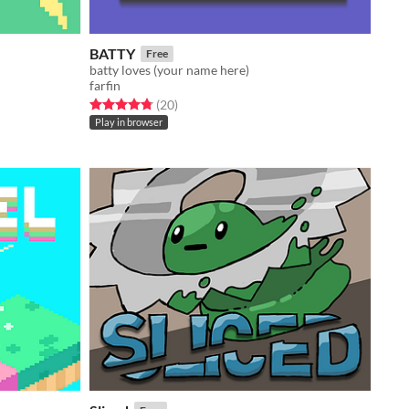
BATTY
Free
batty loves (your name here)
farfin
Rated 4.8 out of 5 stars
total ratings
(20
)
Play in browser