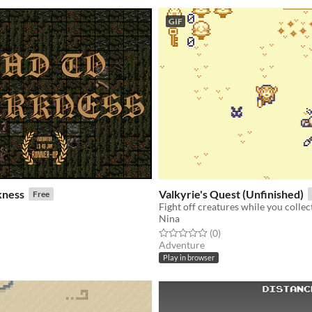
GIF
kness
Valkyrie's Quest (Unfinished)
Free
Fight off creatures while you colle
Nina
f 5 stars
otal ratings
Rated 0.0 out of 5 stars
total ratings
(0
)
Adventure
Play in browser