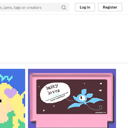
Log in
Register