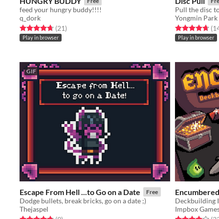
HUNGRY BUDDY
Disc Pull
Free
Fr
feed your hungry buddy!!!!
q_dork
Yongmin Park
Rated 4.7 out of 5 stars
total ratings
Rated 4.7 out o
(21
)
(1
Play in browser
Play in browser
GIF
Escape From Hell ...to Go on a Date
Encumbere
Free
Dodge bullets, break bricks, go on a date ;)
Deckbuilding 
Thejaspel
Impbox Game
Rated 4.8 out of 5 stars
total ratings
Rated 4.0 out o