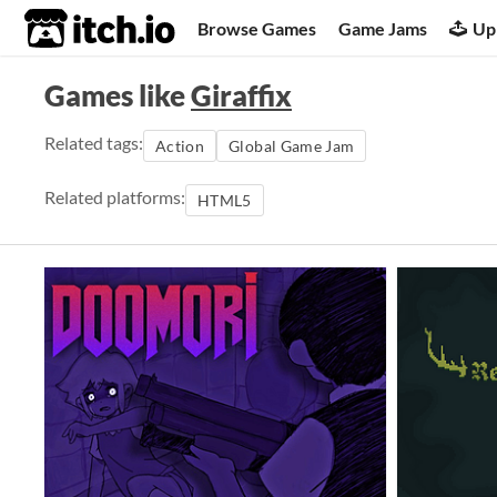
itch.io
Browse Games
Game Jams
Up
Games like
Giraffix
Related tags:
Action
Global Game Jam
Related platforms:
HTML5