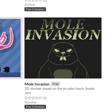
(0
)
Action
Play in browser
Mole Invasion
Free
2D shooter based on the arcade classic Snake
Jens
Rated 0.0 out of 5 stars
total ratings
(0
)
Shooter
Play in browser