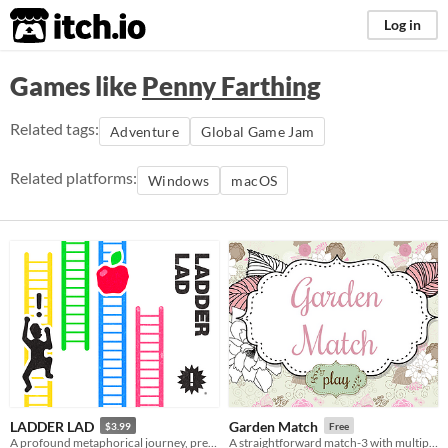
itch.io
Log in
Games like
Penny Farthing
Related tags:
Adventure
Global Game Jam
Related platforms:
Windows
macOS
LADDER LAD
Garden Match
$3.99
Free
A profound metaphorical journey, presented using the latest 8-bit technology
A straightforward match-3 with multiple play modes.