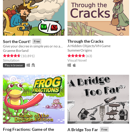
Through the Cracks
Sort the Court!
Free
A Hidden Objects/VN Game
Give your decree in simple yes or no answers, and help the kingdom grow!
SummerOrigins
Graeme Borland
Rated 4.8 out of 5 stars
total ratings
Rated 4.7 out of 5 stars
total ratings
(63
)
(10,891
)
Visual Novel
Simulation
Play in browser
Frog Fractions: Game of the
A Bridge Too Far
Free