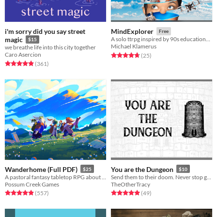
i'm sorry did you say street
MindExplorer
Free
magic
A solo ttrpg inspired by 90s educational software
$15
Michael Klamerus
we breathe life into this city together
Caro Asercion
Rated 4.7 out of 5 stars
total ratings
(25
)
Rated 4.9 out of 5 stars
total ratings
(361
)
Wanderhome (Full PDF)
You are the Dungeon
$25
$10
A pastoral fantasy tabletop RPG about traveling animal-folk and the way they change with the seasons.
Send them to their doom. Never stop growing.
Possum Creek Games
TheOtherTracy
Rated 5.0 out of 5 stars
total ratings
Rated 5.0 out of 5 stars
total ratings
(557
)
(49
)