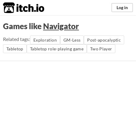
itch.io
Log in
Games like
Navigator
Related tags:
Exploration
GM-Less
Post-apocalyptic
Tabletop
Tabletop role-playing game
Two Player