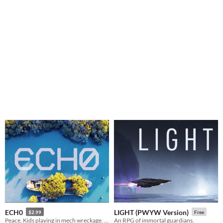
ECH0
LIGHT (PWYW Version)
$2.99
Free
Peace. Kids playing in mech wreckage. A ghost. One last journey to find a final resting place.
An RPG of immortal guardians.