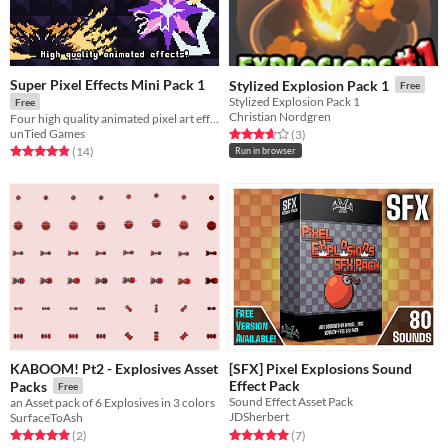
Super Pixel Effects Mini Pack 1
Stylized Explosion Pack 1
Free
Stylized Explosion Pack 1
Free
Christian Nordgren
Four high quality animated pixel art effects!
unTied Games
Rated 3.7 out of 5 stars
total ratings
(3
)
Rated 4.9 out of 5 stars
total ratings
(14
)
Run in browser
KABOOM! Pt2 - Explosives Asset
[SFX] Pixel Explosions Sound
Effect Pack
Packs
Free
Sound Effect Asset Pack
an Asset pack of 6 Explosives in 3 colors
JDSherbert
SurfaceToAsh
Rated 5.0 out of 5 stars
total ratings
Rated 5.0 out of 5 stars
total ratings
(7
)
(2
)