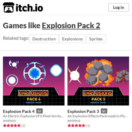
itch.io
Log in
Games like
Explosion Pack 2
Related tags:
Destruction
Explosions
Sprites
Explosion Pack 4
Explosion Pack 3
$5
$5
An Electric Explosive VFX Pixel-Art Assets Pack
An Explosion Effects Pack made in Pixel-Art
ansimuz
ansimuz
Rated 5.0 out of 5 stars
total ratings
Rated 5.0 out of 5 stars
total ratings
(2
)
(3
)