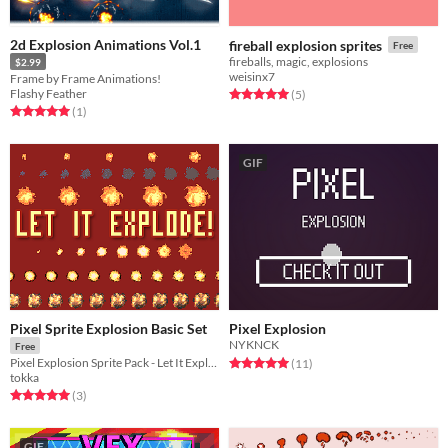
2d Explosion Animations Vol.1
fireball explosion sprites
Free
fireballs, magic, explosions
$2.99
weisinx7
Frame by Frame Animations!
Flashy Feather
Rated 5.0 out of 5 stars
total ratings
(5
)
Rated 5.0 out of 5 stars
total ratings
(1
)
GIF
Pixel Sprite Explosion Basic Set
Pixel Explosion
NYKNCK
Free
Rated 5.0 out of 5 stars
total ratings
Pixel Explosion Sprite Pack - Let It Explode!
(11
)
tokka
Rated 5.0 out of 5 stars
total ratings
(3
)
GIF