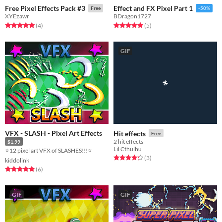
Free Pixel Effects Pack #3
Effect and FX Pixel Part 1
Free
-50%
XYEzawr
BDragon1727
Rated 5.0 out of 5 stars
total ratings
Rated 5.0 out of 5 stars
total ratings
(4
)
(5
)
GIF
VFX - SLASH - Pixel Art Effects
Hit effects
Free
2 hit effects
$1.99
Lil Cthulhu
⭐12 pixel art VFX of SLASHES!!!⭐
Rated 4.3 out of 5 stars
total ratings
(3
)
kiddolink
Rated 5.0 out of 5 stars
total ratings
(6
)
GIF
GIF