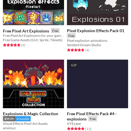
Pixel Explosion Effects Pack 01
Free Pixel Art Explosions
Free
Free Pixel Art Explosions for your game projects
Free
Free Game Assets (GUI, Sprite, Tilesets)
Pixel explosion animations
Sentient Dream Studio
Rated 4.9 out of 5 stars
total ratings
(9
)
Rated 4.8 out of 5 stars
total ratings
(4
)
GIF
Explosions & Magic Collection
Free Pixel Effects Pack #4 -
explosions
$99.99
In bundle
Free
Visual Effects Pixel-Art Assets
XYEzawr
ansimuz
Rated 4.9 out of 5 stars
total ratings
(13
)