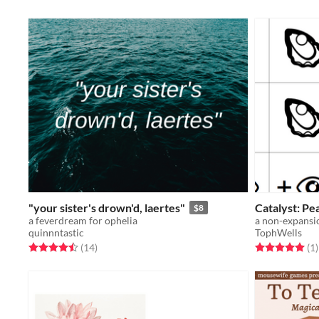
"your sister's drown'd, laertes"
Catalyst: Pea
$8
a feverdream for ophelia
a non-expansio
quinnntastic
TophWells
Rated 4.5 out of 5 stars
total ratings
Rated 5.0 out o
t
(14
)
(1
)