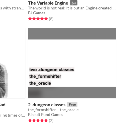
The Variable Engine
$3
A tabletop game about telling stories with strangers late at night.
The world is not real: It is but an Engine created by mathematicians in the 19th century.
BJ Games
Rated 5.0 out of 5 stars
total ratings
(8
)
Bad
2 .dungeon classes
Free
the_formshifter + the_oracle
Biscuit Fund Games
a exploration of faith and choice during times of crisis
Rated 5.0 out of 5 stars
total ratings
(2
)