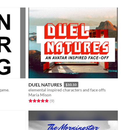
DUEL NATURES
$10.10
 game.
elemental inspired characters and face offs
Maria Mison
Rated 5.0 out of 5 stars
total ratings
(9
)