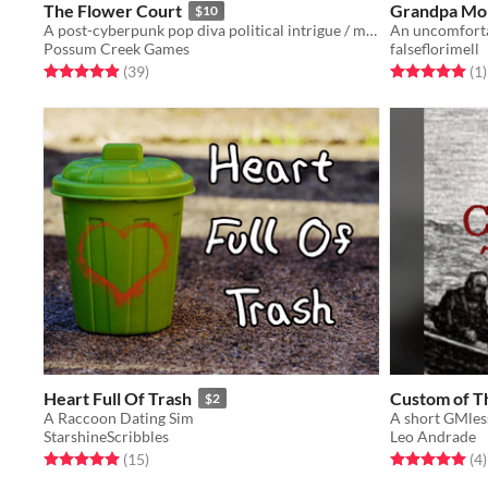
The Flower Court
Grandpa Mo
$10
A post-cyberpunk pop diva political intrigue / matchmaking RPG.
An uncomforta
Possum Creek Games
falseflorimell
Rated 4.9 out of 5 stars
total ratings
Rated 5.0 out o
t
(39
)
(1
)
Heart Full Of Trash
Custom of T
$2
A Raccoon Dating Sim
StarshineScribbles
Leo Andrade
Rated 5.0 out of 5 stars
total ratings
Rated 5.0 out o
t
(15
)
(4
)