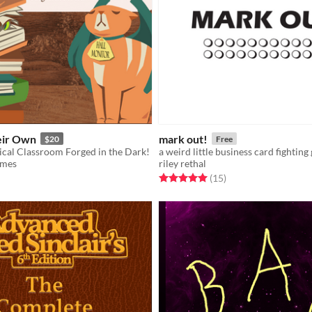
eir Own
mark out!
$20
Free
cal Classroom Forged in the Dark!
a weird little business card fighting
ames
riley rethal
f 5 stars
otal ratings
Rated 5.0 out of 5 stars
total ratings
(15
)