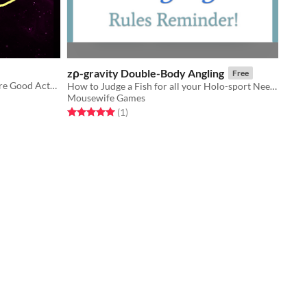
zρ-gravity Double-Body Angling
Free
A collection of Bad Games™ that Are Good Actually™, Except That They're Not™
How to Judge a Fish for all your Holo-sport Needs!
Mousewife Games
Rated 5.0 out of 5 stars
total ratings
(1
)