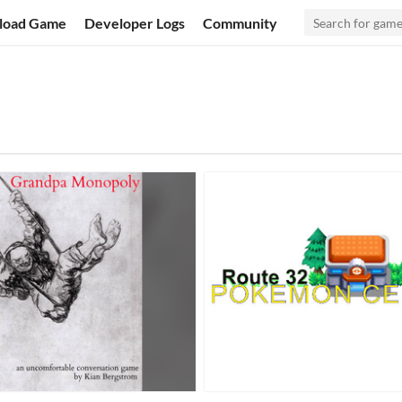
load Game
Developer Logs
Community