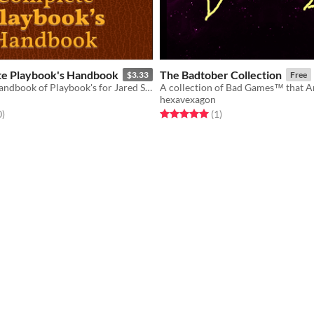
e Playbook's Handbook
The Badtober Collection
$3.33
Free
A Complete Handbook of Playbook's for Jared Sinclair's 6E
hexavexagon
f 5 stars
total ratings
Rated 5.0 out of 5 stars
total ratings
0
)
(1
)