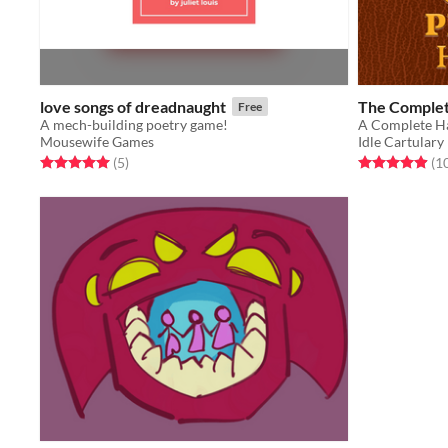
love songs of dreadnaught
The Complet
Free
A mech-building poetry game!
Mousewife Games
Idle Cartulary
Rated 5.0 out of 5 stars
total ratings
Rated 4.9 out o
(5
)
(1