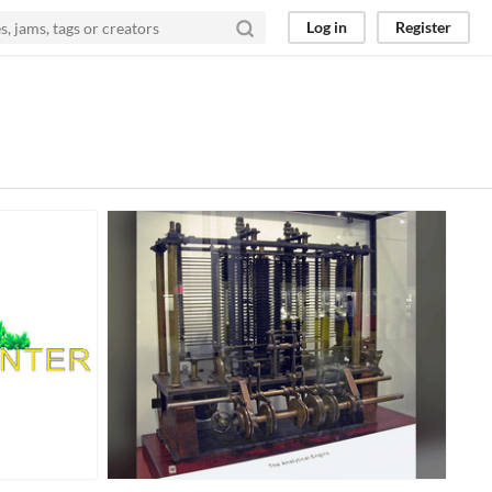
Log in
Register