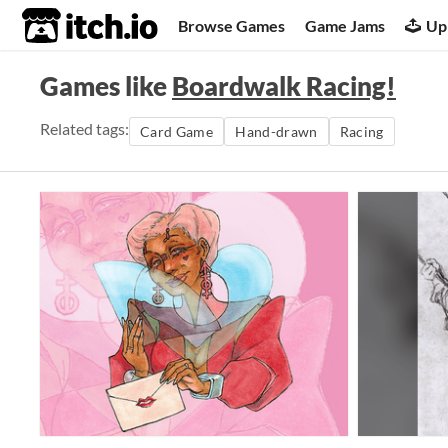
itch.io
Browse Games
Game Jams
Up
Games like
Boardwalk Racing!
Related tags:
Card Game
Hand-drawn
Racing