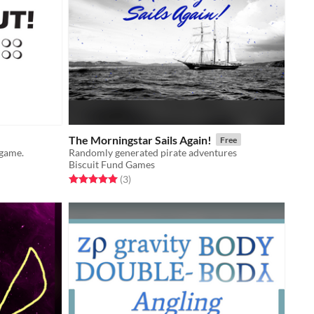
The Morningstar Sails Again!
Free
 game.
Randomly generated pirate adventures
Biscuit Fund Games
Rated 5.0 out of 5 stars
total ratings
(3
)