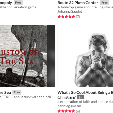
nopoly
Route 32 Pkmn Center
Free
Free
ble conversation game.
JohannaGaudet
f 5 stars
otal ratings
Rated 5.0 out of 5 stars
total ratings
(7
)
he Sea
What's So Cool About Being a 
Free
A short GMless TTRPG about survival cannibalism at sea and getting closure.
Christian?
$5
babblegumsam
f 5 stars
otal ratings
Rated 4.8 out of 5 stars
total ratings
(6
)