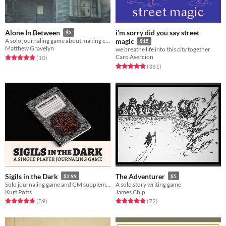
i'm sorry did you say street
Alone In Between
$3
A solo journaling game about making contact with the living
magic
$15
Matthew Gravelyn
we breathe life into this city together
Caro Asercion
Rated 5.0 out of 5 stars
total ratings
(10
)
Rated 4.9 out of 5 stars
total ratings
(361
)
Sigils in the Dark
The Adventurer
$2.99
$5
Solo journaling game and GM supplement.
A solo story writing game
Kurt Potts
James Chip
Rated 4.9 out of 5 stars
total ratings
Rated 4.9 out of 5 stars
total ratings
(89
)
(72
)