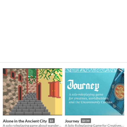
Alone in the Ancient City
Journey
$5
$9.99
A solo roleplaying game about wandering in an ancient city.
A Solo Roleplaying Game for Creatives, Worldbuilders and the Uncommonly Curious