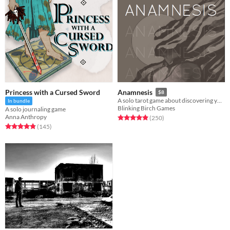
Princess with a Cursed Sword
Anamnesis
$8
A solo tarot game about discovering yourself after memory loss
In bundle
Blinking Birch Games
A solo journaling game
Anna Anthropy
Rated 4.9 out of 5 stars
total ratings
(250
)
Rated 4.9 out of 5 stars
total ratings
(145
)