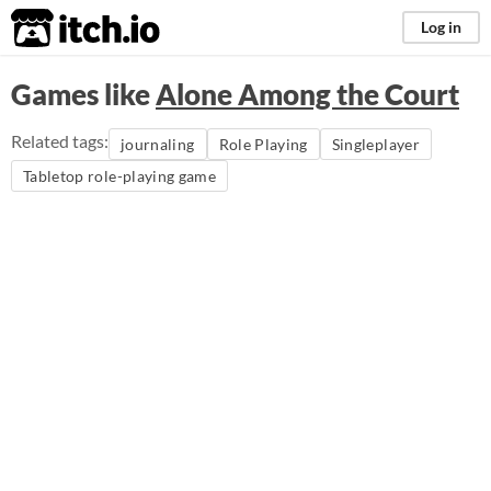
itch.io
Log in
Games like
Alone Among the Court
Related tags:
journaling
Role Playing
Singleplayer
Tabletop role-playing game