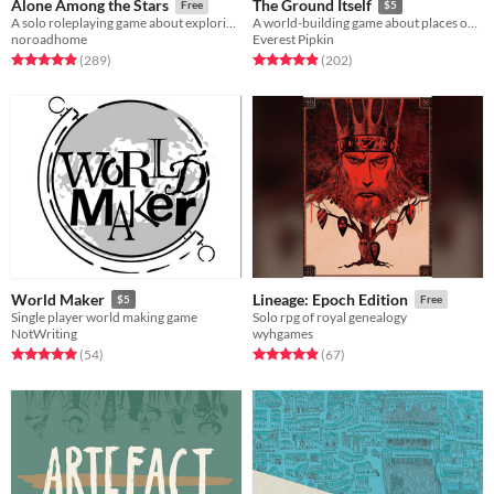
Alone Among the Stars
The Ground Itself
Free
$5
A solo roleplaying game about exploring fantastic planets.
A world-building game about places over time
noroadhome
Everest Pipkin
Rated 4.9 out of 5 stars
total ratings
Rated 4.9 out of 5 stars
total ratings
(289
)
(202
)
World Maker
Lineage: Epoch Edition
$5
Free
Single player world making game
Solo rpg of royal genealogy
NotWriting
wyhgames
Rated 5.0 out of 5 stars
total ratings
Rated 5.0 out of 5 stars
total ratings
(54
)
(67
)