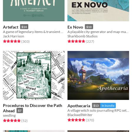
Artefact
Ex Novo
$14
$10
A game of legendary items & transient heroes.
A playable city-generator and map-making game.
Jack Harrison
Sharkbomb Studios
Rated 4.9 out of 5 stars
total ratings
Rated 4.9 out of 5 stars
total ratings
(303
)
(227
)
Procedures to Discover the Path
Apothecaria
$13
In bundle
Ahead
A village witch solo journalling RPG set in a Ghibli inspired cosy fantasy world.
$7
BlackwellWriter
seedling
Rated 4.9 out of 5 stars
total ratings
(370
)
Rated 5.0 out of 5 stars
total ratings
(52
)