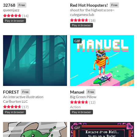
32768
Red Hot Hoopsters!
Free
Free
queenjazz
shoot for the highest score~
cutegamesclub
Rated 4.8 out of 5 stars
total ratings
(14
)
Rated 4.7 out of 5 stars
total ratings
(18
)
Play in browser
Play in browser
GIF
FOREST
Manuel
Free
Free
An interactive illustration
Big Green Pillow
Carlburton LLC
Rated 4.7 out of 5 stars
total ratings
(12
)
Rated 4.6 out of 5 stars
total ratings
(17
)
Action
Play in browser
Play in browser
GIF