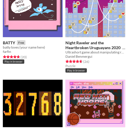
Night Raveler and the
BATTY
Free
Heartbroken Uruguayans 2020
batty loves (your name here)
farfin
Ultrashort game about manipulating relationships
Free
Daniel Benmergui
Rated 4.8 out of 5 stars
total ratings
(20
)
Rated 4.7 out of 5 stars
total ratings
(26
)
Play in browser
Puzzle
Play in browser