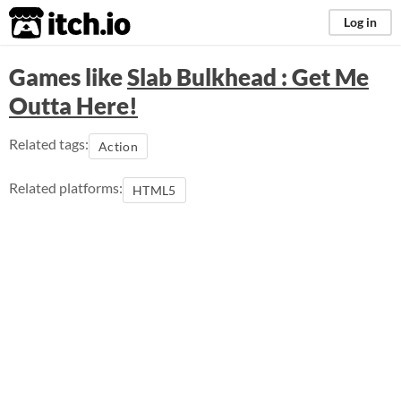
itch.io
Log in
Games like
Slab Bulkhead : Get Me
Outta Here!
Related tags:
Action
Related platforms:
HTML5