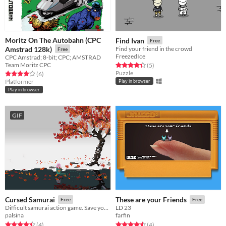
Moritz On The Autobahn (CPC
Find Ivan
Free
Amstrad 128k)
Find your friend in the crowd
Free
FreezedIce
CPC Amstrad; 8-bit; CPC; AMSTRAD
Team Moritz CPC
Rated 4.4 out of 5 stars
total ratings
(5
)
Puzzle
Rated 4.2 out of 5 stars
total ratings
(6
)
Platformer
Play in browser
Play in browser
GIF
Cursed Samurai
These are your Friends
Free
Free
Difficult samurai action game. Save your family at all costs.
LD 23
palsina
farfin
Rated 4.5 out of 5 stars
total ratings
Rated 4.5 out of 5 stars
total ratings
(4
)
(4
)