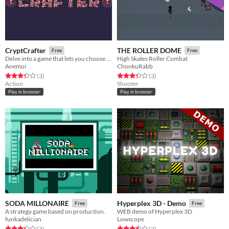
CryptCrafter
THE ROLLER DOME
Free
Free
Delve into a game that lets you choose the mechanics.
High Skates Roller Combat
Anemoi
ChonkuRabb
Rated 3.3 out of 5 stars
total ratings
Rated 3.3 out of 5 stars
total ratings
(3
)
(3
)
Action
Shooter
Play in browser
Play in browser
SODA MILLONAIRE
Hyperplex 3D - Demo
Free
Free
A strategy game based on production.
WEB demo of Hyperplex 3D
funkadelician
Lowscope
Rated 3.3 out of 5 stars
total ratings
Rated 3.5 out of 5 stars
total ratings
(3
)
(2
)