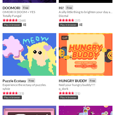
DOOMORI
Hi!
Free
Free
OMORI X DOOM = YES
A silly little thing to brighten your day a bit.
Totally Fungal
Dizztal
Rated 4.6 out of 5 stars
total ratings
Rated 4.8 out of 5 stars
total ratings
(268
)
(37
)
Play in browser
Play in browser
GIF
Puzzle Ecstasy
HUNGRY BUDDY
Free
Free
Experience the ectasy of puzzles.
feed your hungry buddy!!!!
sylvie
q_dork
Rated 4.7 out of 5 stars
total ratings
Rated 4.7 out of 5 stars
total ratings
(23
)
(21
)
Play in browser
Play in browser