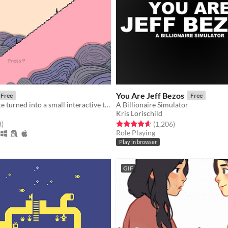
You Are Jeff Bezos
Free
Free
A small vignette turned into a small interactive thing.
A Billionaire Simulator
Kris Lorischild
f 5 stars
total ratings
Rated 4.6 out of 5 stars
total ratings
3
)
(1,206
)
Role Playing
Play in browser
GIF