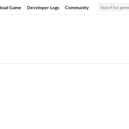
load Game
Developer Logs
Community