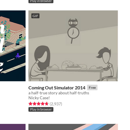
Play in browser
GIF
Coming Out Simulator 2014
Free
a half-true story about half-truths
Nicky Case!
Rated 4.7 out of 5 stars
total ratings
(2,937
)
Play in browser