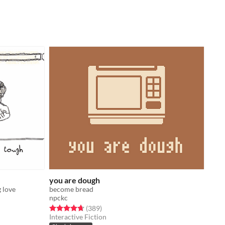
you are dough
 love
become bread
npckc
Rated 4.7 out of 5 stars
total ratings
(389
)
Interactive Fiction