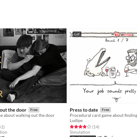
GIF
out the door
Press to date
Free
Free
e about walking out the door
Procedural card game about finding
Ludipe
f 5 stars
total ratings
Rated 3.8 out of 5 stars
total ratings
51
)
(14
)
tion
Simulation