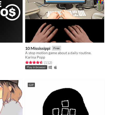
10 Mississippi
Free
A stop motion game about a daily routine.
Karina Popp
Rated 4.6 out of 5 stars
total ratings
(112
)
Play in browser
GIF