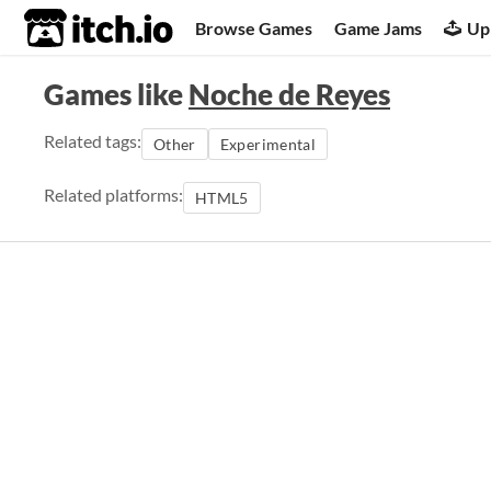
itch.io
Browse Games
Game Jams
Up
Games like
Noche de Reyes
Related tags:
Other
Experimental
Related platforms:
HTML5