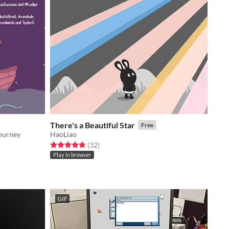
There's a Beautiful Star
Free
journey
HaoLiao
Rated 4.8 out of 5 stars
total ratings
(32
)
Play in browser
GIF