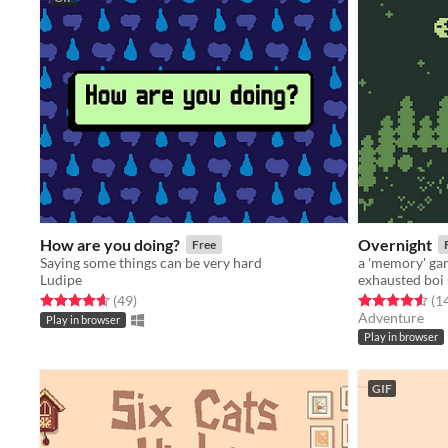
How are you doing?
Overnight
Free
Saying some things can be very hard
a 'memory' g
Ludipe
exhausted boi 
Rated 4.6 out of 5 stars
total ratings
Rated 4.6 out o
(49
)
(1
Adventure
Play in browser
Play in browser
GIF