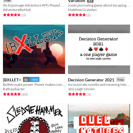
Variation
Free
$3
An Espionage Adventure RPG Played Over Mail
a solo journaling game about escaping space prison
AdventureByMail
Matthew Gravelyn
Rated 4.7 out of 5 stars
total ratings
Rated 5.0 out of 5 stars
total ratings
(3
)
(2
)
[BXLLET>
Decision Generator 2021
$6
-40%
Free
Bullets make power. Power makes ruin. Ruin makes fertile ground.
Incorporate novelty and meaning into life in lockdown
Rathayibacter
Jess Leigh Unrein
Rated 5.0 out of 5 stars
total ratings
Rated 5.0 out of 5 stars
total ratings
(60
)
(3
)