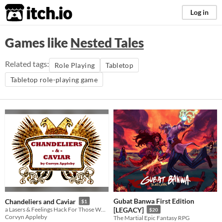
itch.io
Log in
Games like
Nested Tales
Related tags:
Role Playing
Tabletop
Tabletop role-playing game
Gubat Banwa First Edition
Chandeliers and Caviar
$1
a Lasers & Feelings Hack For Those Who Wish to Indulge in the Melodramatics of 19th-Century Aristocracy
[LEGACY]
$20
Corvyn Appleby
The Martial Epic Fantasy RPG