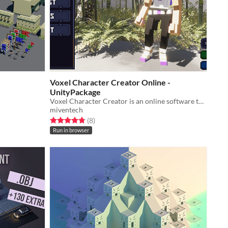
Voxel Character Creator Online -
UnityPackage
Voxel Character Creator is an online software to create your 3D characters with voxel aesthetics in a fast and easy way.
miventech
Rated 4.8 out of 5 stars
total ratings
(8
)
Run in browser