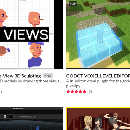
GIF
e-View 3D Sculpting
GODOT VOXEL LEVEL EDITO
Free
Easily create 3D models by drawing three views. Export to .vox!
A in-editor voxel plugin for the god
pixelipy
f 5 stars
total ratings
Rated 5.0 out of 5 stars
total ratings
1
)
(2
)