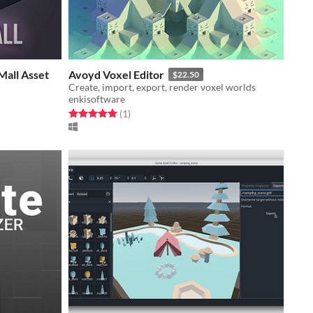
Mall Asset
Avoyd Voxel Editor
$22.50
Create, import, export, render voxel worlds
enkisoftware
Rated 5.0 out of 5 stars
total ratings
(1
)