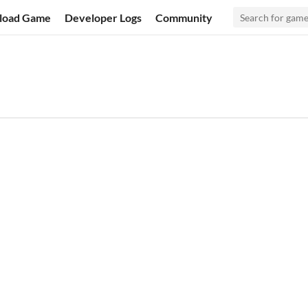
load Game
Developer Logs
Community