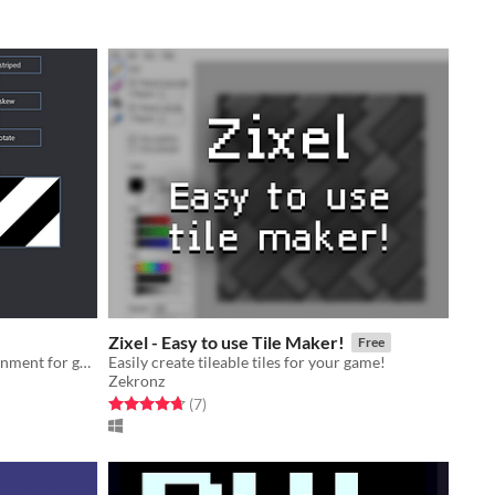
Zixel - Easy to use Tile Maker!
Free
A patch-based programming environment for generative art.
Easily create tileable tiles for your game!
Zekronz
Rated 4.7 out of 5 stars
total ratings
(7
)