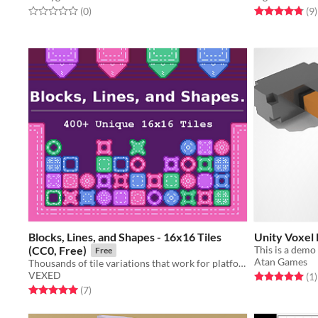
Rated 0.0 out of 5 stars
total ratings
Rated 4.8 out o
t
(0
)
(9
)
Blocks, Lines, and Shapes - 16x16 Tiles
Unity Voxel
(CC0, Free)
Free
Atan Games
Thousands of tile variations that work for platformers, puzzlers, and more.
VEXED
Rated 5.0 out o
t
(1
)
Rated 5.0 out of 5 stars
total ratings
(7
)