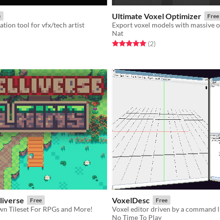
Ultimate Voxel Optimizer
e
Free
tion tool for vfx/tech artist
Export voxel models with massive o
Nat
f 5 stars
otal ratings
Rated 5.0 out of 5 stars
total ratings
(2
)
lliverse
VoxelDesc
Free
Free
n Tileset For RPGs and More!
No Time To Play