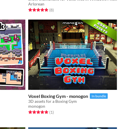
Arlorean
Rated 4.9 out of 5 stars
total ratings
(8
)
Voxel Boxing Gym - monogon
In bundle
3D assets for a Boxing Gym
monogon
Rated 5.0 out of 5 stars
total ratings
(1
)