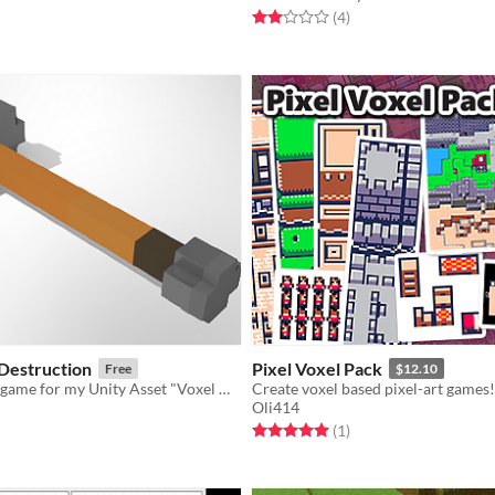
f 5 stars
otal ratings
Rated 2.0 out of 5 stars
total ratings
(4
)
 Destruction
Pixel Voxel Pack
Free
$12.10
This is a demo game for my Unity Asset "Voxel Destruction"
Create voxel based pixel-art games!
Oli414
f 5 stars
otal ratings
Rated 5.0 out of 5 stars
total ratings
(1
)