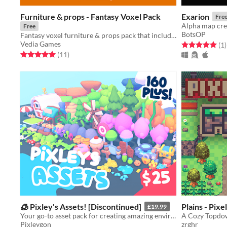
Furniture & props - Fantasy Voxel Pack
Exarion
Fre
Alpha map crea
Free
BotsOP
Fantasy voxel furniture & props pack that includes 31 different assets!
Vedia Games
Rated 5.0 out o
t
(1
)
Rated 5.0 out of 5 stars
total ratings
(11
)
🧊 Pixley's Assets! [Discontinued]
Plains - Pixe
£19.99
Your go-to asset pack for creating amazing environments for your games!
A Cozy Topdow
Pixleygon
zrghr