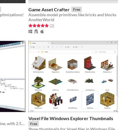
Game Asset Crafter
Free
ptimizations!
Assemble model primitives like bricks and blocks
AnotterWorld
Rated 5.0 out of 5 stars
total ratings
(2
)
Voxel File Windows Explorer Thumbnails
Voxel editor driven by a command line, with 2.5D graphics and powerful scripting
Free
Show thumbnails for Voxel files in Windows File Explorer