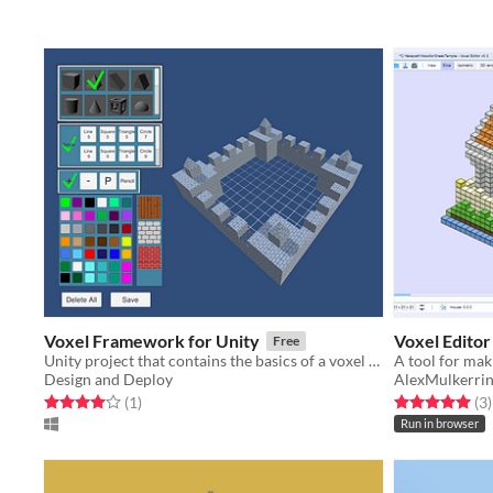
Voxel Framework for Unity
Voxel Editor
Free
Unity project that contains the basics of a voxel modeler
Design and Deploy
AlexMulkerri
Rated 4.0 out of 5 stars
total ratings
Rated 5.0 out o
t
(1
)
(3
)
Run in browser