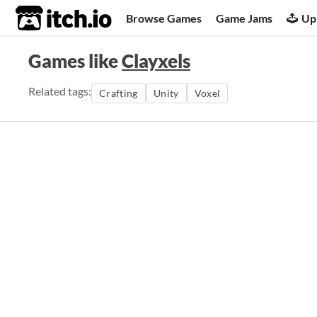
itch.io
Browse Games
Game Jams
Up
Games like
Clayxels
Related tags:
Crafting
Unity
Voxel