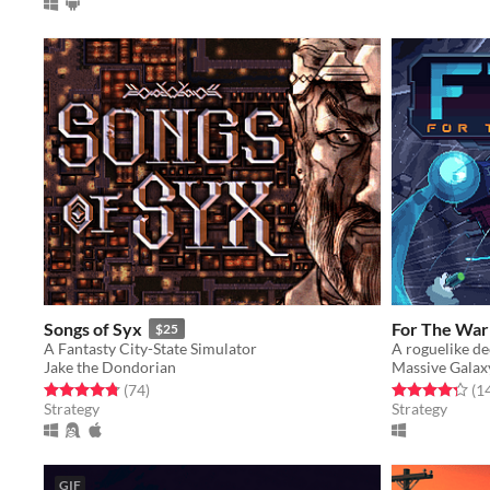
Songs of Syx
For The War
$25
A Fantasty City-State Simulator
A roguelike de
Jake the Dondorian
Massive Galax
Rated 4.8 out of 5 stars
total ratings
Rated 4.3 out o
(74
)
(1
Strategy
Strategy
GIF