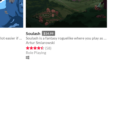
Soulash
$14.99
Fighting against fortune would be a lot easier if you weren't a walking dice.
Soulash is a fantasy roguelike where you play as a forgotten god set on destroying the world.
Artur Smiarowski
Rated 4.5 out of 5 stars
total ratings
(58
)
Role Playing