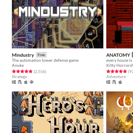
Mindustry
ANATOMY
Free
The automation tower defense game
every house is
Anuke
Kitty Horror
Rated 4.8 out of 5 stars
total ratings
Rated 4.8 out o
(2,556
)
(9
Strategy
Adventure