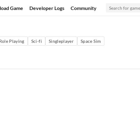
load Game
Developer Logs
Community
Role Playing
Sci-fi
Singleplayer
Space Sim