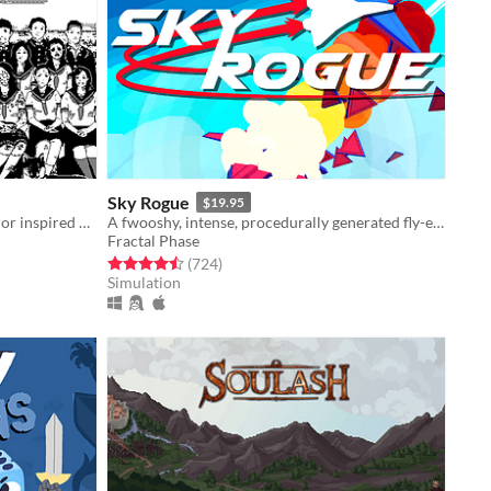
Sky Rogue
$19.95
1bit adventure game of cosmic horror inspired by the work of Junji Ito
A fwooshy, intense, procedurally generated fly-em-up
Fractal Phase
Rated 4.5 out of 5 stars
total ratings
(724
)
Simulation