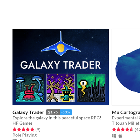
Galaxy Trader
Mu Cartogr
$1.75
-50%
Explore the galaxy in this peaceful space RPG!
Experimental 
HF Games
Titouan Millet
Rated 5.0 out of 5 stars
total ratings
Rated 4.5 out o
(9
)
(4
Role Playing