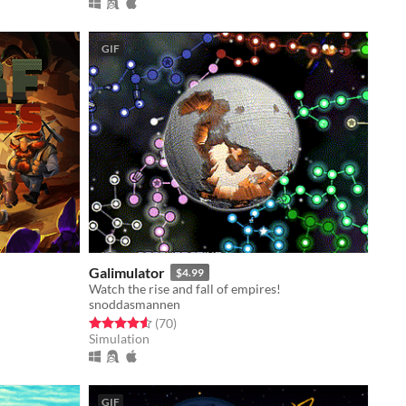
GIF
Galimulator
$4.99
Watch the rise and fall of empires!
snoddasmannen
Rated 4.6 out of 5 stars
total ratings
(70
)
Simulation
GIF