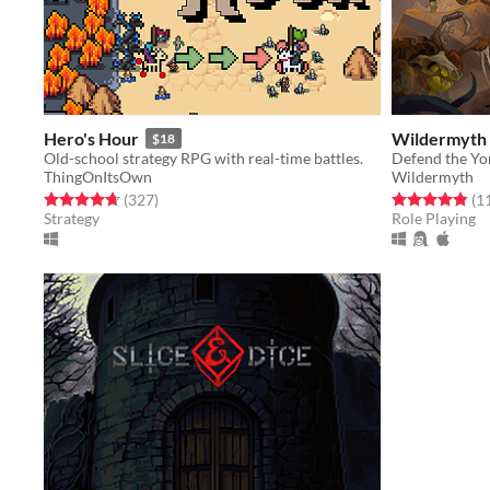
Hero's Hour
Wildermyth
$18
Old-school strategy RPG with real-time battles.
ThingOnItsOwn
Wildermyth
Rated 4.7 out of 5 stars
total ratings
Rated 4.8 out o
(327
)
(1
Strategy
Role Playing