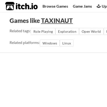
itch.io
Browse Games
Game Jams
Up
Games like
TAXINAUT
Related tags:
Role Playing
Exploration
Open World
Related platforms:
Windows
Linux