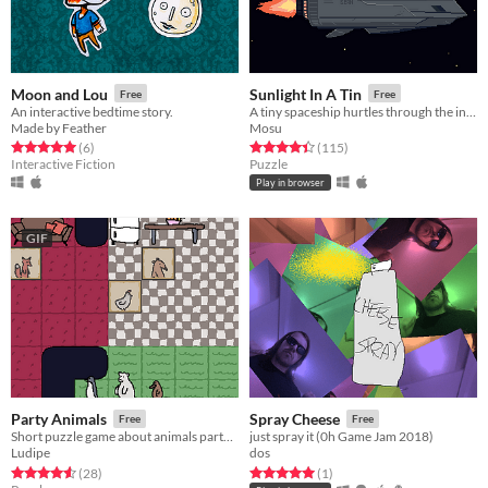
Moon and Lou
Sunlight In A Tin
Free
Free
An interactive bedtime story.
A tiny spaceship hurtles through the interstellar void, powered by a roaring nuclear reactor. You are its only engineer.
Made by Feather
Mosu
Rated 5.0 out of 5 stars
total ratings
Rated 4.4 out of 5 stars
total ratings
(6
)
(115
)
Interactive Fiction
Puzzle
Play in browser
GIF
Party Animals
Spray Cheese
Free
Free
Short puzzle game about animals partying on a Saturday night.
just spray it (0h Game Jam 2018)
Ludipe
dos
Rated 4.6 out of 5 stars
total ratings
Rated 5.0 out of 5 stars
total ratings
(28
)
(1
)