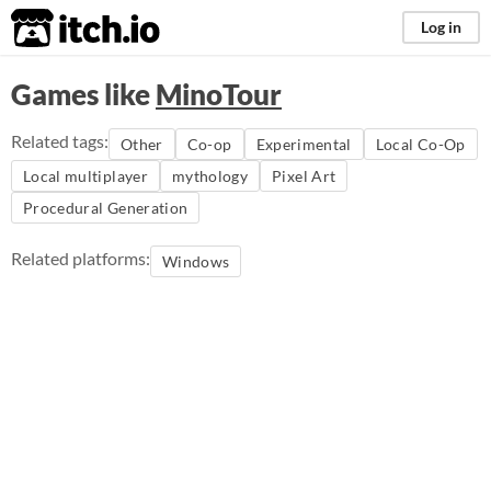
itch.io
Log in
Games like
MinoTour
Related tags:
Other
Co-op
Experimental
Local Co-Op
Local multiplayer
mythology
Pixel Art
Procedural Generation
Related platforms:
Windows