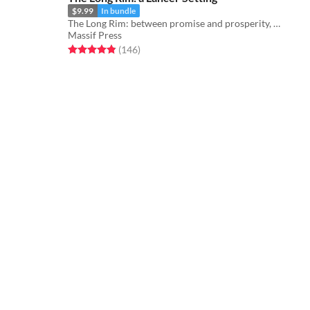
$9.99
In bundle
The Long Rim: between promise and prosperity, where pirates stalk and the wealth of the galaxy flows...
Massif Press
Rated 4.9 out of 5 stars
total ratings
(146
)