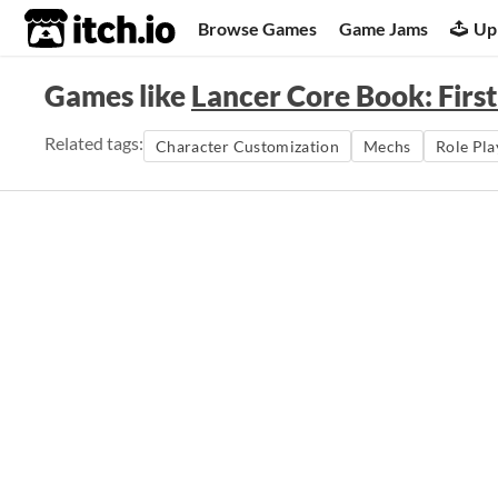
itch.io
Browse Games
Game Jams
Up
Games like
Lancer Core Book: First
Related tags:
Character Customization
Mechs
Role Pla