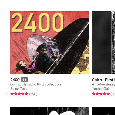
2400
Cairn - First
$6
Lo-fi sci-fi micro RPG collection
Jason Tocci
Yochai Gal
Rated 5.0 out of 5 stars
total ratings
Rated 4.9 out o
(290
)
(3