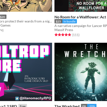
No Room for a Wallflower: Act
$20
Camp counselors protect their wards from a nightmare monster in this GMless horror RPG.
$25
In bundle
 Games
A narrative campaign for Lancer R
Massif Press
f 5 stars
total ratings
74
)
Rated 4.9 out of 5 stars
total ratings
(111
)
e v1.2 SRD
The Wretched
Free
£8
-20%