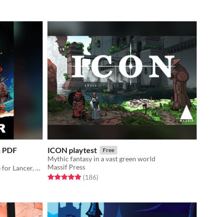
n PDF
ICON playtest
Free
Mythic fantasy in a vast green world
Massif Press
The core rulebook and setting guide for Lancer, a game centered on pilots and their mechs.
Rated 4.9 out of 5 stars
total ratings
(186
)