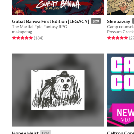
Gubat Banwa First Edition [LEGACY]
Sleepaway
$20
The Martial Epic Fantasy RPG
makapatag
Possum Creek
Rated 4.9 out of 5 stars
total ratings
Rated 5.0 out o
(184
)
(2
Honey Heist
Caltrop Cor
Free