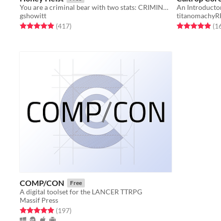
You are a criminal bear with two stats: CRIMINAL and BEAR.
An Introduct
gshowitt
titanomachy
Rated 4.9 out of 5 stars
total ratings
Rated 4.9 out o
(417
)
(1
COMP/CON
Free
A digital toolset for the LANCER TTRPG
Massif Press
Rated 4.9 out of 5 stars
total ratings
(197
)