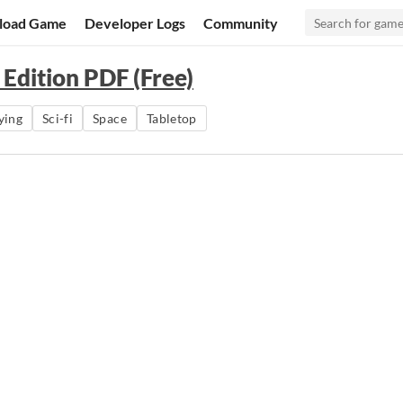
load Game
Developer Logs
Community
 Edition PDF (Free)
ying
Sci-fi
Space
Tabletop