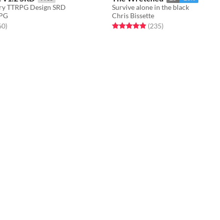
ory TTRPG Design SRD
Survive alone in the black
RPG
Chris Bissette
f 5 stars
total ratings
Rated 4.9 out of 5 stars
total ratings
60
)
(235
)