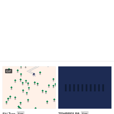
GIF
Ski Tree
TEMPRES.P8
Free
Free