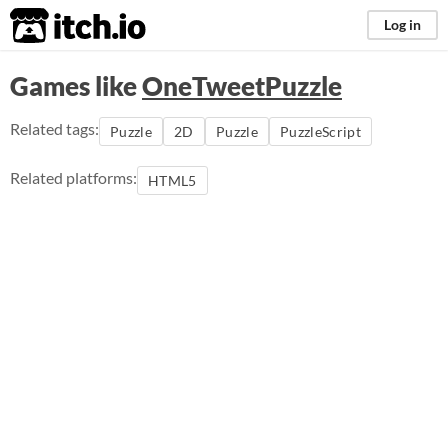
itch.io
Log in
Games like
OneTweetPuzzle
Related tags:
Puzzle
2D
Puzzle
PuzzleScript
Related platforms:
HTML5