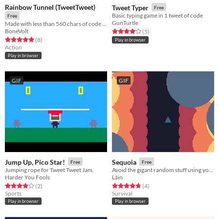
Rainbow Tunnel (TweetTweet)
Tweet Typer
Free
Basic typing game in 1 tweet of code
Free
GunTurtle
Made with less than 560 chars of code for TweetTweetJam
BoneVolt
Rated 4.0 out of 5 stars
total ratings
(5
)
Rated 5.0 out of 5 stars
total ratings
(8
)
Play in browser
Action
Play in browser
GIF
GIF
Jump Up, Pico Star!
Sequoia
Free
Free
Jumping rope for Tweet Tweet Jam.
Avoid the gigant random stuff using your spaceship!
Harder You Fools
Lâin
Rated 4.0 out of 5 stars
total ratings
Rated 4.8 out of 5 stars
total ratings
(2
)
(4
)
Sports
Survival
Play in browser
Play in browser