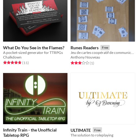
What Do You See in the Flames?
Runes Readers
Free
A pocket-sized generator for TTRPGs
Jeu de cartes coopératif de communication
Chalkdown
Anthony Nouveau
Rated 4.7 out of 5 stars
total ratings
Rated 3.0 out of 5 stars
total ratings
(11
)
(1
)
Infinity Train - the Unofficial
ULTIMATE
Free
Tabletop RPG
The solution to roleplaying