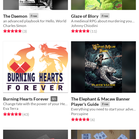
The Daemon
Glaze of Blory
Free
Free
an advanced playbook for Hello, World
A medieval RPG about murdering your rivals
Charles Simon
Johnny Chiodini
Rated 5.0 out of 5 stars
total ratings
Rated 4.9 out of 5 stars
total ratings
(3
)
(11
)
The Elephant & Macaw Banner
Burning Hearts Forever
$5
Change fate with the power of your Heart
Player's Guide
Free
Eva Terra
Everything you need to start your adventures in fantastic Brazil – ENnie Award winner
Porcupine
Rated 5.0 out of 5 stars
total ratings
(43
)
Rated 4.8 out of 5 stars
total ratings
(6
)