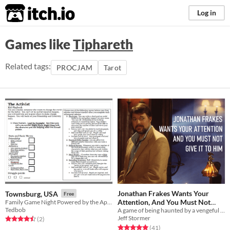
itch.io
Log in
Games like
Tiphareth
Related tags:
PROCJAM
Tarot
Jonathan Frakes Wants Your
Townsburg, USA
Free
Attention, And You Must Not
Family Game Night Powered by the Apocalypse
Tedbob
A game of being haunted by a vengeful spirit, in the form of the actor from Star Trek.
Give It To Him
$5
Jeff Stormer
Rated 4.5 out of 5 stars
total ratings
(2
)
Rated 5.0 out of 5 stars
total ratings
(41
)