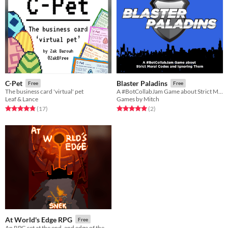
C-Pet
Blaster Paladins
Free
Free
The business card 'virtual' pet
A #BotCollabJam Game about Strict Moral Codes and Ignoring Them
Leaf & Lance
Games by Mitch
Rated 4.8 out of 5 stars
total ratings
Rated 5.0 out of 5 stars
total ratings
(17
)
(2
)
At World's Edge RPG
Free
An RPG set at the end, and edge of the world!