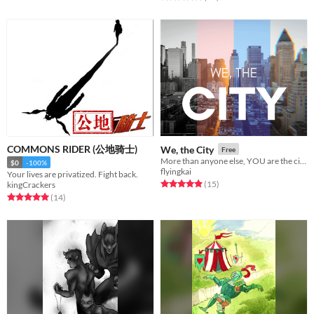
COMMONS RIDER (公地骑士)
We, the City
Free
More than anyone else, YOU are the city.
$0
-100%
flyingkai
Your lives are privatized. Fight back.
Rated 4.9 out of 5 stars
total ratings
(15
)
kingCrackers
Rated 5.0 out of 5 stars
total ratings
(14
)