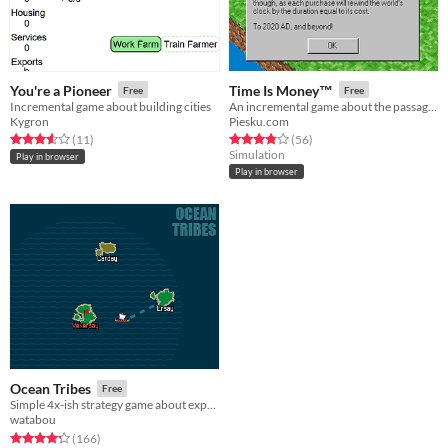
You're a Pioneer
Time Is Money™
Free
Free
Incremental game about building cities
An incremental game about the passage of time.
Kygron
Piesku.com
Rated 3.5 out of 5 stars
total ratings
Rated 3.8 out of 5 stars
total ratings
(11
)
(56
)
Simulation
Play in browser
Play in browser
Ocean Tribes
Free
Simple 4x-ish strategy game about expanding your island empire
watabou
Rated 4.3 out of 5 stars
total ratings
(166
)