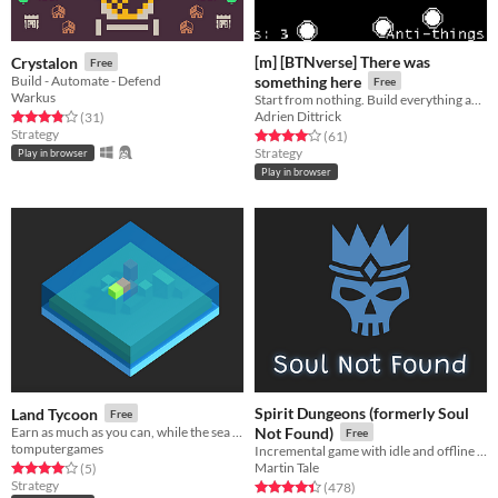
[m] [BTNverse] There was
Crystalon
Free
Build - Automate - Defend
something here
Free
Warkus
Start from nothing. Build everything anew!
Adrien Dittrick
Rated 3.8 out of 5 stars
total ratings
(31
)
Strategy
Rated 4.1 out of 5 stars
total ratings
(61
)
Strategy
Play in browser
Play in browser
Spirit Dungeons (formerly Soul
Land Tycoon
Free
Earn as much as you can, while the sea levels rise.
Not Found)
Free
tomputergames
Incremental game with idle and offline progress about necromancer gone good!
Martin Tale
Rated 4.0 out of 5 stars
total ratings
(5
)
Strategy
Rated 4.4 out of 5 stars
total ratings
(478
)