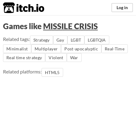
itch.io
Log in
Games like
MISSILE CRISIS
Related tags:
Strategy
Gay
LGBT
LGBTQIA
Minimalist
Multiplayer
Post-apocalyptic
Real-Time
Real time strategy
Violent
War
Related platforms:
HTML5