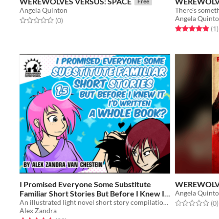
WEREWOLVES VERSUS: SPACE
WEREWOLVE
Free
Angela Quinton
There's someth
Angela Quint
Rated 0.0 out of 5 stars
total ratings
(0
)
Rated 5.0 out o
t
(1
)
I Promised Everyone Some Substitute
WEREWOLVE
Familiar Short Stories But Before I Knew It
Angela Quint
I'd Written A Whole Book?
An illustrated light novel short story compilation about magic, witches, familiars, and gender feels
Rated 0.0 out o
t
(0
)
$6
Alex Zandra