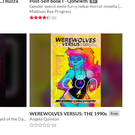
 CJ Ruzza
Post-Self book I - Qoheleth
$5
Gender-weird meta-furry isekai-horror novella (and bonus short story!)
Madison Rye Progress
Rated 4.3 out of 5 stars
total ratings
(6
)
WEREWOLVES VERSUS: THE 1990s
Free
You'll get Goosebumps if you're Afraid of the Dark. Or you'll die.
Angela Quinton
Rated 0.0 out of 5 stars
total ratings
(0
)