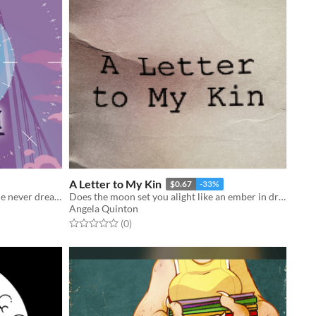
A Letter to My Kin
$0.67
-33%
Claire always wanted to be a girl. She never dreamed she’d be a *magical* girl.
Does the moon set you alight like an ember in dry grass?
Angela Quinton
Rated 0.0 out of 5 stars
total ratings
(0
)