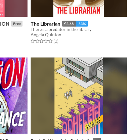
HION
The Librarian
Free
$2.68
-33%
There's a predator in the library
Angela Quinton
Rated 0.0 out of 5 stars
total ratings
(0
)