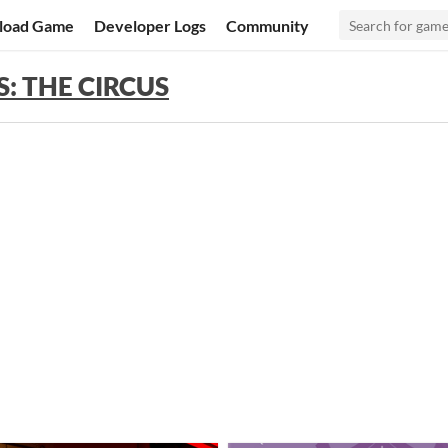
load Game
Developer Logs
Community
: THE CIRCUS