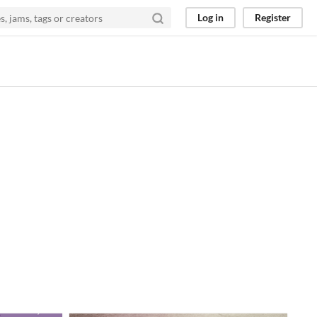
Log in
Register