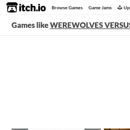
itch.io
Browse Games
Game Jams
Up
Games like
WEREWOLVES VERSUS