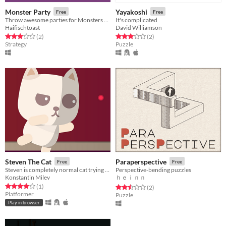
Monster Party
Yayakoshi
Free
Free
Throw awesome parties for Monsters and Humans!
It's complicated
Haifischtoast
David Williamson
Rated 3.0 out of 5 stars
total ratings
Rated 3.0 out of 5 stars
total ratings
(2
)
(2
)
Strategy
Puzzle
Steven The Cat
Paraperspective
Free
Free
Steven is completely normal cat trying to catch a laser.
Perspective-bending puzzles
Konstantin Milev
ｈｅｉｎｎ
Rated 4.0 out of 5 stars
total ratings
(1
)
Rated 2.5 out of 5 stars
total ratings
(2
)
Platformer
Puzzle
Play in browser