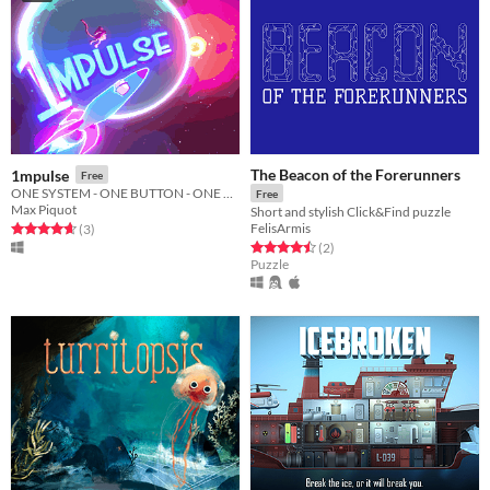
The Beacon of the Forerunners
1mpulse
Free
ONE SYSTEM - ONE BUTTON - ONE OBJECTIVE
Free
Max Piquot
Short and stylish Click&Find puzzle
FelisArmis
Rated 4.7 out of 5 stars
total ratings
(3
)
Rated 4.5 out of 5 stars
total ratings
(2
)
Puzzle