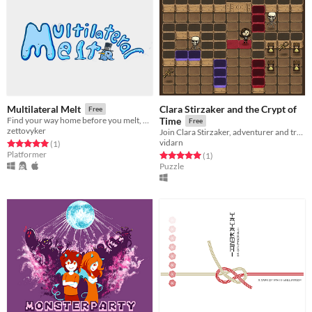
Clara Stirzaker and the Crypt of
Multilateral Melt
Free
Find your way home before you melt, while navigating a rotating rubix cube / puzzle platformer!
Time
Free
zettovyker
Join Clara Stirzaker, adventurer and treasure hunter, as she explores the Crypt of Time in search of ultimate power.
vidarn
Rated 5.0 out of 5 stars
total ratings
(1
)
Platformer
Rated 5.0 out of 5 stars
total ratings
(1
)
Puzzle