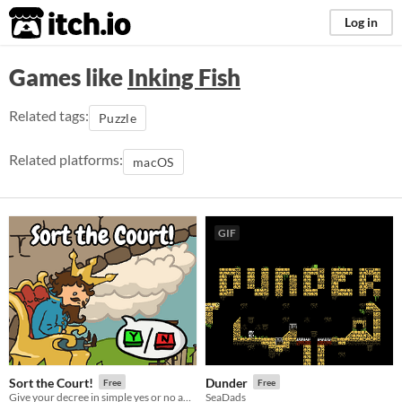
itch.io
Log in
Games like
Inking Fish
Related tags:
Puzzle
Related platforms:
macOS
GIF
Sort the Court!
Dunder
Free
Free
Give your decree in simple yes or no answers, and help the kingdom grow!
SeaDads