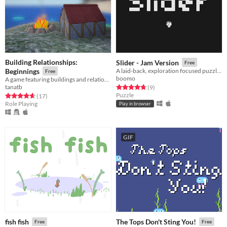
Building Relationships:
Slider - Jam Version
Free
Beginnings
A laid-back, exploration focused puzzler, Slider is making an early push for game of the year
Free
boomo
A game featuring buildings and relationship(s) and also fishing and exploration?
tanatb
Rated 4.8 out of 5 stars
total ratings
(9
)
Puzzle
Rated 4.6 out of 5 stars
total ratings
(17
)
Role Playing
Play in browser
GIF
fish fish
The Tops Don't Sting You!
Free
Free