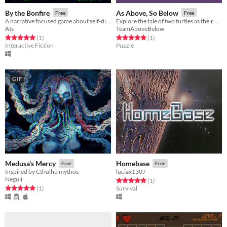
By the Bonfire
As Above, So Below
Free
Free
A narrative focused game about self-discovery, friendship and bonding.
Explore the tale of two turtles as their world is turned upside down. Literally.
Ats
TeamAboveBelow
Rated 5.0 out of 5 stars
total ratings
Rated 5.0 out of 5 stars
total ratings
(1
)
(1
)
Interactive Fiction
Puzzle
GIF
Medusa's Mercy
Homebase
Free
Free
Inspired by Cthulhu mythos
luciax1307
Neguli
Rated 5.0 out of 5 stars
total ratings
(1
)
Rated 5.0 out of 5 stars
total ratings
(1
)
Survival