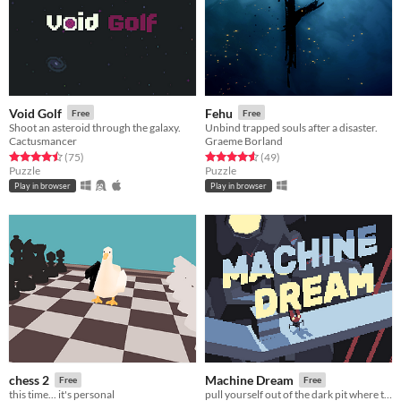
Void Golf
Fehu
Free
Free
Shoot an asteroid through the galaxy.
Unbind trapped souls after a disaster.
Cactusmancer
Graeme Borland
Rated 4.5 out of 5 stars
total ratings
Rated 4.6 out of 5 stars
total ratings
(75
)
(49
)
Puzzle
Puzzle
Play in browser
Play in browser
chess 2
Machine Dream
Free
Free
this time... it's personal
pull yourself out of the dark pit where titans slumber