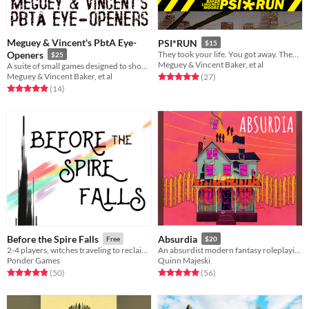
Meguey & Vincent's PbtA Eye-
PSI*RUN
$15
Openers
They took your life. You got away. They want you back. Run!
$25
Meguey & Vincent Baker, et al
A suite of small games designed to show how far PbtA can go.
Meguey & Vincent Baker, et al
Rated 5.0 out of 5 stars
total ratings
(27
)
Rated 5.0 out of 5 stars
total ratings
(14
)
Before the Spire Falls
Absurdia
Free
$20
2-4 players, witches traveling to reclaim their world from the Nothing
An absurdist modern fantasy roleplaying game
Ponder Games
Quinn Majeski
Rated 4.8 out of 5 stars
total ratings
Rated 5.0 out of 5 stars
total ratings
(50
)
(56
)