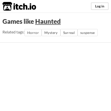
itch.io
Log in
Games like
Haunted
Related tags:
Horror
Mystery
Surreal
suspense