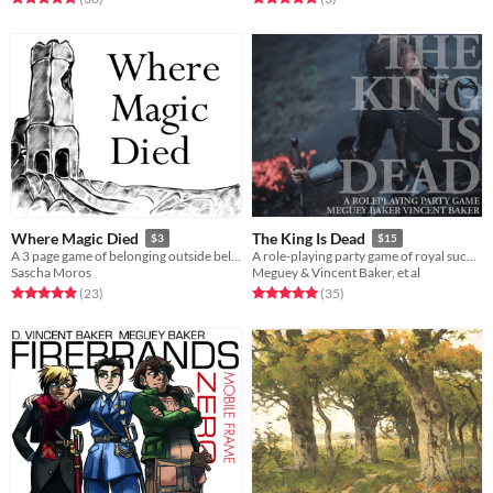
Where Magic Died
The King Is Dead
$3
$15
A 3 page game of belonging outside belonging, dead magic and a tower
A role-playing party game of royal succession
Sascha Moros
Meguey & Vincent Baker, et al
Rated 5.0 out of 5 stars
total ratings
Rated 5.0 out of 5 stars
total ratings
(23
)
(35
)