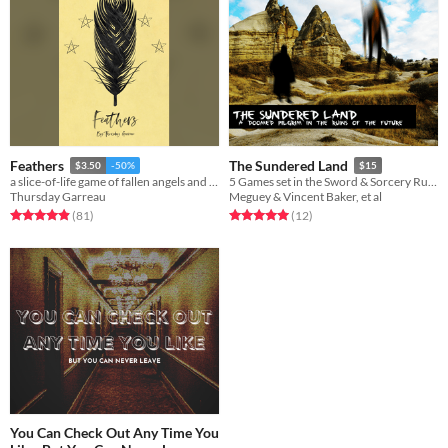
Feathers
The Sundered Land
$3.50
-50%
$15
a slice-of-life game of fallen angels and Belonging Outside Belonging
5 Games set in the Sword & Sorcery Ruins of the future
Thursday Garreau
Meguey & Vincent Baker, et al
Rated 4.9 out of 5 stars
total ratings
Rated 5.0 out of 5 stars
total ratings
(81
)
(12
)
You Can Check Out Any Time You