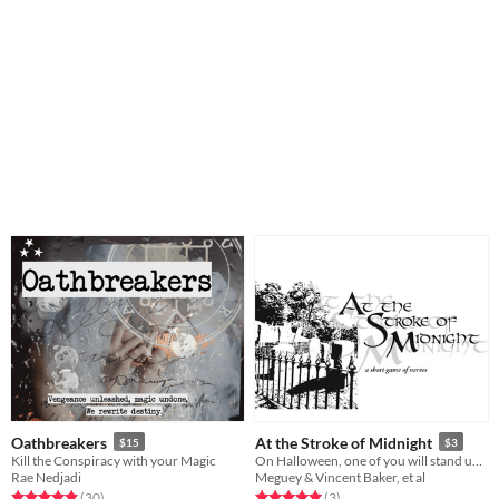
Oathbreakers
At the Stroke of Midnight
$15
$3
Kill the Conspiracy with your Magic
On Halloween, one of you will stand undaunted before the ghost of your Beloved Dead.
Rae Nedjadi
Meguey & Vincent Baker, et al
Rated 4.9 out of 5 stars
total ratings
Rated 5.0 out of 5 stars
total ratings
(30
)
(3
)