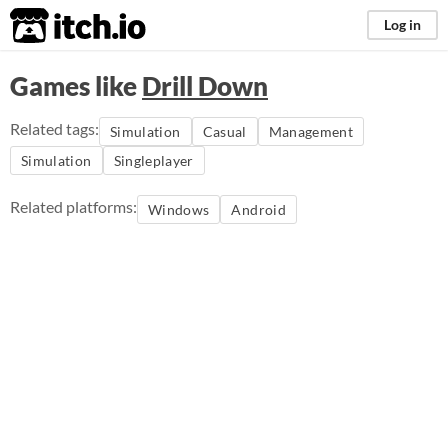
itch.io
Log in
Games like
Drill Down
Related tags:
Simulation
Casual
Management
Simulation
Singleplayer
Related platforms:
Windows
Android