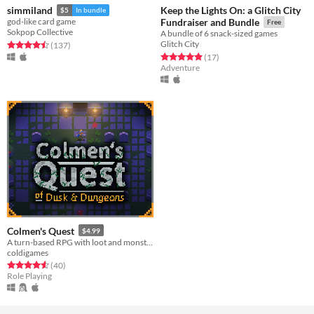
Keep the Lights On: a Glitch City
simmiland
$5
In bundle
god-like card game
Fundraiser and Bundle
Free
Sokpop Collective
A bundle of 6 snack-sized games
Glitch City
Rated 4.5 out of 5 stars
total ratings
(137
)
Rated 4.9 out of 5 stars
total ratings
(17
)
Adventure
Colmen's Quest
$4.99
A turn-based RPG with loot and monsters.
coldigames
Rated 4.6 out of 5 stars
total ratings
(40
)
Role Playing