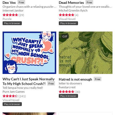
Dex Vex
Dead Memories
Free
Free
Organize chaos with a relaxing puzzle-like experience.
Thoughts of your loved one are swallowing you up again.
Internet Janitor
Michel Gremlin Ilyich
Rated 4.8 out of 5 stars
total ratings
Rated 5.0 out of 5 stars
total ratings
(29
)
(4
)
Puzzle
Visual Novel
Play in browser
Play in browser
GIF
Why Can't I Just Speak Normally
Hatred is not enough
Free
To My High School Crush?!
letter to doomers
Free
fivestarcrest
Tell Senpai how you really feel!
Pure Jam Games
Rated 5.0 out of 5 stars
total ratings
(30
)
Rated 4.4 out of 5 stars
total ratings
(241
)
Play in browser
Visual Novel
Play in browser