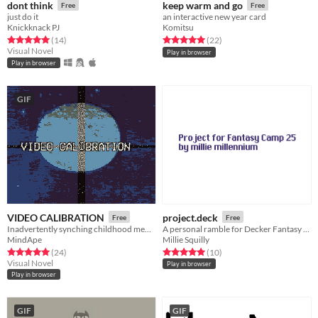
dont think
keep warm and go
Free
Free
just do it
an interactive new year card
Knickknack PJ
Komitsu
Rated 5.0 out of 5 stars
total ratings
Rated 5.0 out of 5 stars
total ratings
(14
)
(22
)
Visual Novel
Play in browser
Play in browser
GIF
VIDEO CALIBRATION
project.deck
Free
Free
Inadvertently synching childhood memories with a VHS tape
A personal ramble for Decker Fantasy Camp 25
MindApe
Millie Squilly
Rated 5.0 out of 5 stars
total ratings
Rated 5.0 out of 5 stars
total ratings
(24
)
(10
)
Visual Novel
Play in browser
Play in browser
GIF
GIF