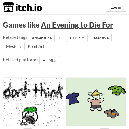
itch.io
Log in
Games like
An Evening to Die For
Related tags:
Adventure
2D
CHIP-8
Detective
Mystery
Pixel Art
Related platforms:
HTML5