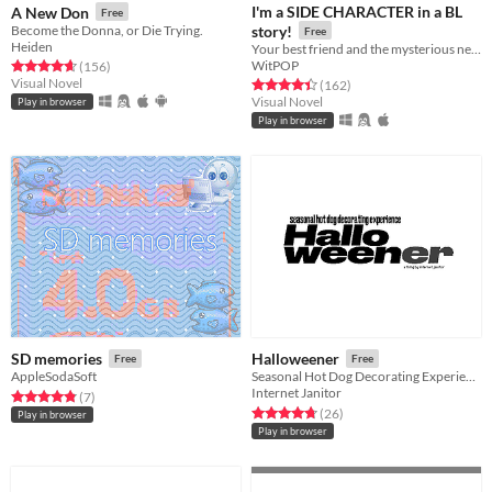
I'm a SIDE CHARACTER in a BL
A New Don
Free
Become the Donna, or Die Trying.
story!
Free
Heiden
Your best friend and the mysterious new transfer student. Do you ship it?
WitPOP
Rated 4.6 out of 5 stars
total ratings
(156
)
Visual Novel
Rated 4.4 out of 5 stars
total ratings
(162
)
Visual Novel
Play in browser
Play in browser
SD memories
Halloweener
Free
Free
AppleSodaSoft
Seasonal Hot Dog Decorating Experience
Internet Janitor
Rated 4.9 out of 5 stars
total ratings
(7
)
Rated 4.7 out of 5 stars
total ratings
(26
)
Play in browser
Play in browser