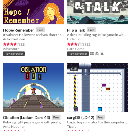
Hope/Remember
Flip a Talk
Free
Free
It's almost Halloween and you don't have a date! But something else is wrong too...
A deck-building roguelike game in which you have to talk with your opponents
Arto Koistinen
Luden.io
Rated 4.0 out of 5 stars
total ratings
Rated 2.8 out of 5 stars
total ratings
(2
)
(12
)
Adventure
Card Game
Play in browser
Play in browser
GIF
Oblation (Ludum Dare 43)
cargOS (LD 42)
Free
Free
Relaxing light puzzle game with pixel graphics.
Cargo bay simulator! be the computer that handles enpoint logistics! Made for Ludumdare 42
Antti Koponen
TigerJ