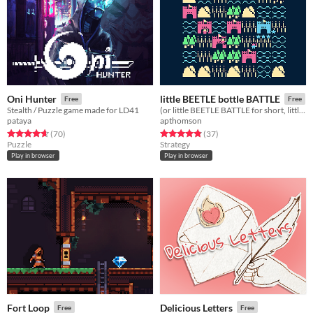
Oni Hunter
little BEETLE bottle BATTLE
Free
Free
Stealth / Puzzle game made for LD41
(or little BEETLE BATTLE for short, little BATTLE for shorter, L for shortest)
pataya
apthomson
Rated 4.7 out of 5 stars
total ratings
Rated 4.8 out of 5 stars
total ratings
(70
)
(37
)
Puzzle
Strategy
Play in browser
Play in browser
Fort Loop
Delicious Letters
Free
Free