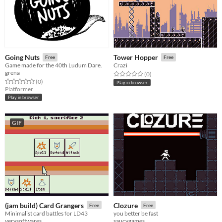
Going Nuts
Tower Hopper
Free
Free
Game made for the 40th Ludum Dare.
Crazi
grena
Rated 0.0 out of 5 stars
total ratings
(0
)
Rated 0.0 out of 5 stars
total ratings
(0
)
Play in browser
Platformer
Play in browser
GIF
(jam build) Card Grangers
Clozure
Free
Free
Minimalist card battles for LD43
you better be fast
verysoftwares
saucygames