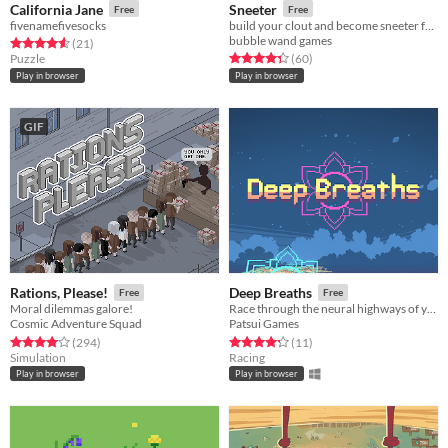
California Jane
Sneeter
Free
Free
fivenamefivesocks
build your clout and become sneeter famous in this roguelike (kinda??) social media simulator - Ludum Dare 45
bubble wand games
Rated 4.6 out of 5 stars
total ratings
(21
)
Rated 4.3 out of 5 stars
total ratings
Puzzle
(60
)
Play in browser
Play in browser
GIF
Rations, Please!
Deep Breaths
Free
Free
Moral dilemmas galore!
Race through the neural highways of you mind and delve deep into your subconsciousness with the power of meditation!
Cosmic Adventure Squad
Patsui Games
Rated 4.0 out of 5 stars
total ratings
Rated 4.3 out of 5 stars
total ratings
(294
)
(11
)
Simulation
Racing
Play in browser
Play in browser