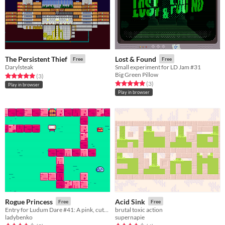
The Persistent Thief
Lost & Found
Free
Free
Darylsteak
Small experiment for LD Jam #31
Big Green Pillow
Rated 5.0 out of 5 stars
total ratings
(3
)
Rated 5.0 out of 5 stars
total ratings
(3
)
Play in browser
Play in browser
Rogue Princess
Acid Sink
Free
Free
Entry for Ludum Dare #41: A pink, cute roguelike
brutal toxic action
ladybenko
supernapie