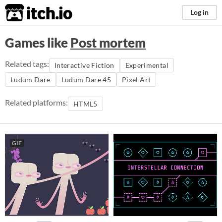
itch.io
Log in
Games like
Post mortem
Related tags:
Interactive Fiction
Experimental
Ludum Dare
Ludum Dare 45
Pixel Art
Related platforms:
HTML5
GIF