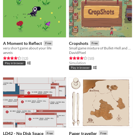
A Moment to Reflect
Cropshots
Free
Free
very short game about your life
Small game mixture of Bullet-Hell and Farm Simulator created for Ludum Dare 41
aeveis
DavidPixel
Rated 4.2 out of 5 stars
total ratings
Rated 4.2 out of 5 stars
total ratings
(12
)
(10
)
Simulation
Play in browser
Play in browser
LD42 - No Disk Space
Paper traveller
Free
Free