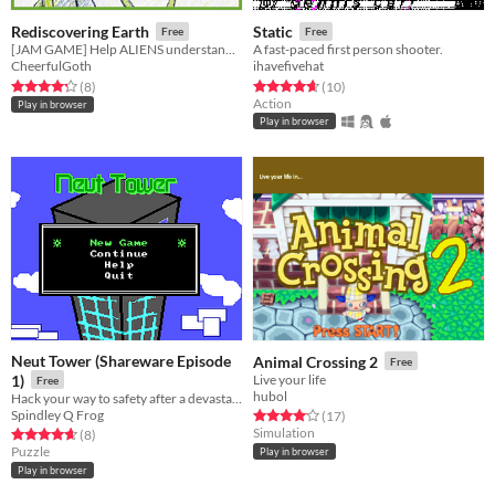
Rediscovering Earth
Static
Free
Free
[JAM GAME] Help ALIENS understand ANCIENT HUMANS ARTIFACTS!
A fast-paced first person shooter.
CheerfulGoth
ihavefivehat
Rated 4.2 out of 5 stars
total ratings
Rated 4.7 out of 5 stars
total ratings
(8
)
(10
)
Action
Play in browser
Play in browser
Neut Tower (Shareware Episode
Animal Crossing 2
Free
1)
Live your life
Free
hubol
Hack your way to safety after a devastating earthquake!
Spindley Q Frog
Rated 4.1 out of 5 stars
total ratings
(17
)
Simulation
Rated 4.6 out of 5 stars
total ratings
(8
)
Puzzle
Play in browser
Play in browser