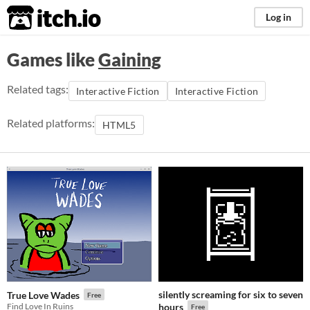
itch.io
Log in
Games like
Gaining
Related tags:
Interactive Fiction
Interactive Fiction
Related platforms:
HTML5
silently screaming for six to seven
True Love Wades
Free
Find Love In Ruins
hours
Free