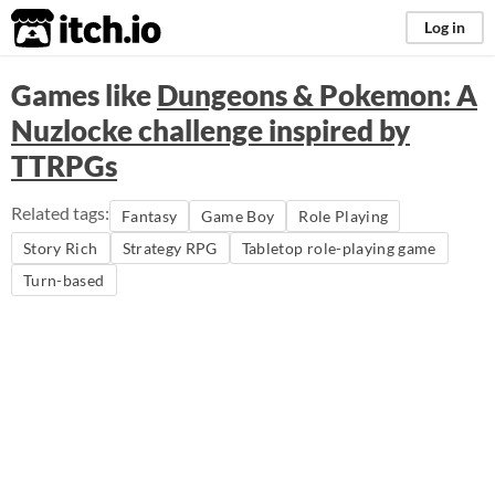
itch.io
Log in
Games like
Dungeons & Pokemon: A
Nuzlocke challenge inspired by
TTRPGs
Related tags:
Fantasy
Game Boy
Role Playing
Story Rich
Strategy RPG
Tabletop role-playing game
Turn-based