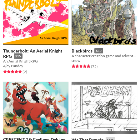
Thunderbolt: An Aerial Knight
Blackbirds
$10
RPG
A character creation game and adventure guide.
$15
snow
An Aerial Knight RPG
Ajey Pandey
Rated 5.0 out of 5 stars
total ratings
(75
)
Rated 5.0 out of 5 stars
total ratings
(2
)
CRESCENT 2E: Feelings-Delving
We That Remain
Free