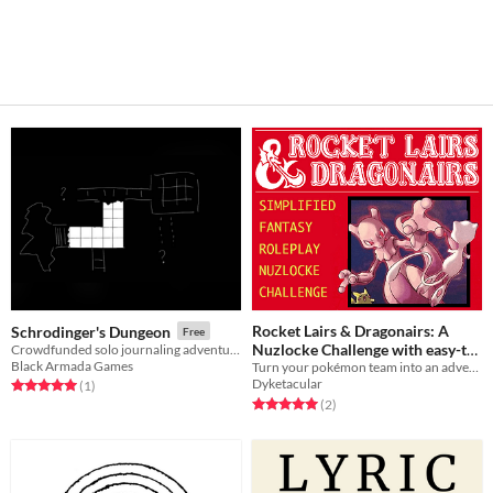
Rocket Lairs & Dragonairs: A
Schrodinger's Dungeon
Free
Nuzlocke Challenge with easy-to-
Crowdfunded solo journaling adventures
Black Armada Games
follow Role Playing Elements
Turn your pokémon team into an adventuring party with this modified nuzlocke roleplaying challenge.
Dyketacular
Rated 5.0 out of 5 stars
total ratings
(1
)
Free
Rated 5.0 out of 5 stars
total ratings
(2
)