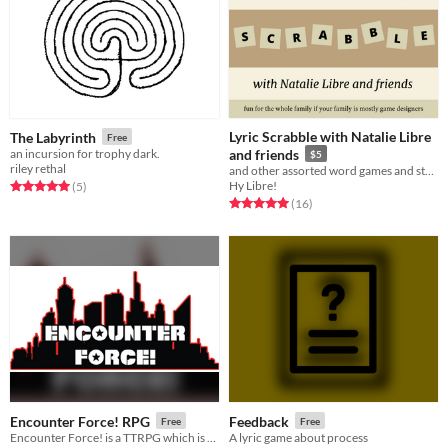
Lyric Scrabble with Natalie Libre
The Labyrinth
Free
an incursion for trophy dark.
and friends
$5
riley rethal
and other assorted word games and stories
Hy Libre!
Rated 5.0 out of 5 stars
total ratings
(5
)
Rated 5.0 out of 5 stars
total ratings
(16
)
Encounter Force! RPG
Feedback
Free
Free
Encounter Force! is a TTRPG which is part terrible action b-movie, and part Saturday morning cartoon
A lyric game about process